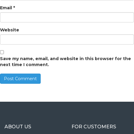
Email
*
Website
Save my name, email, and website in this browser for the
next time I comment.
ABOUT US
FOR CUSTOMERS