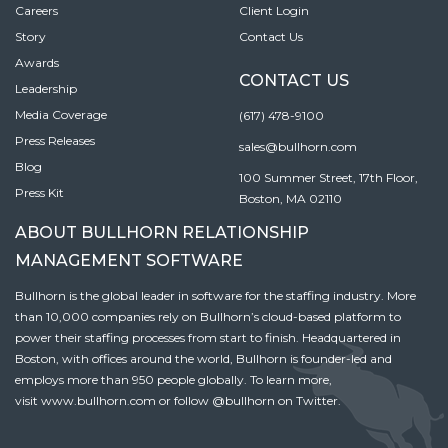
Careers
Client Login
Story
Contact Us
Awards
CONTACT US
Leadership
Media Coverage
(617) 478-9100
Press Releases
sales@bullhorn.com
Blog
100 Summer Street, 17th Floor,
Press Kit
Boston, MA 02110
ABOUT BULLHORN RELATIONSHIP
MANAGEMENT SOFTWARE
Bullhorn is the global leader in software for the staffing industry. More
than 10,000 companies rely on Bullhorn’s cloud-based platform to
power their staffing processes from start to finish. Headquartered in
Boston, with offices around the world, Bullhorn is founder-led and
employs more than 950 people globally. To learn more,
visit
www.bullhorn.com
or follow
@bullhorn
on Twitter.