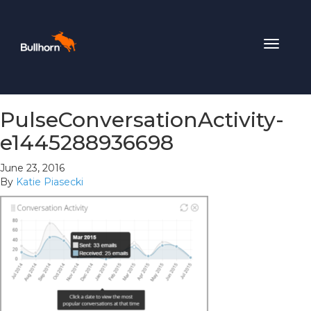
Toggle
navigat
PulseConversationActivity-
e1445288936698
June 23, 2016
By
Katie Piasecki