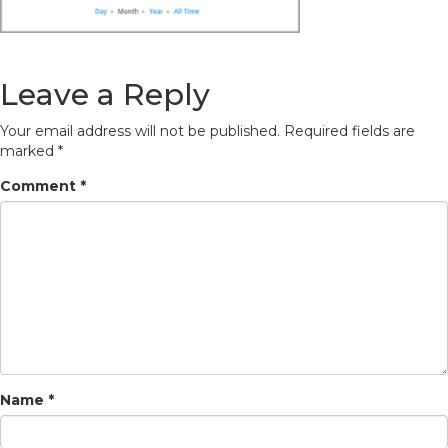
Leave a Reply
Your email address will not be published.
Required fields are
marked
*
Comment
*
Name
*