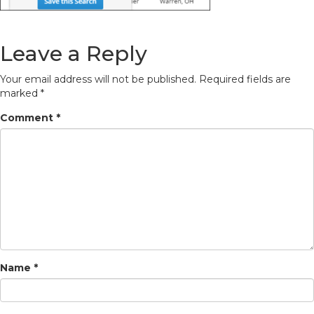
Leave a Reply
Your email address will not be published.
Required fields are
marked
*
Comment
*
Name
*