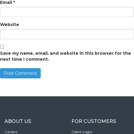
Email
*
Website
Save my name, email, and website in this browser for the
next time I comment.
ABOUT US
FOR CUSTOMERS
Careers
Client Login