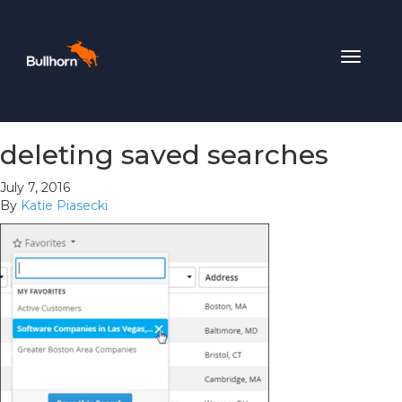
Toggle
navigat
deleting saved searches
July 7, 2016
By
Katie Piasecki