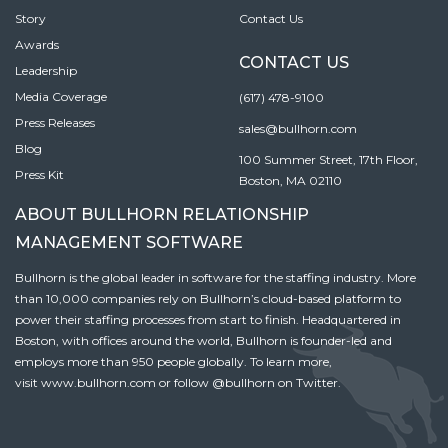
Story
Contact Us
Awards
CONTACT US
Leadership
Media Coverage
(617) 478-9100
Press Releases
sales@bullhorn.com
Blog
100 Summer Street, 17th Floor,
Press Kit
Boston, MA 02110
ABOUT BULLHORN RELATIONSHIP
MANAGEMENT SOFTWARE
Bullhorn is the global leader in software for the staffing industry. More
than 10,000 companies rely on Bullhorn’s cloud-based platform to
power their staffing processes from start to finish. Headquartered in
Boston, with offices around the world, Bullhorn is founder-led and
employs more than 950 people globally. To learn more,
visit
www.bullhorn.com
or follow
@bullhorn
on Twitter.