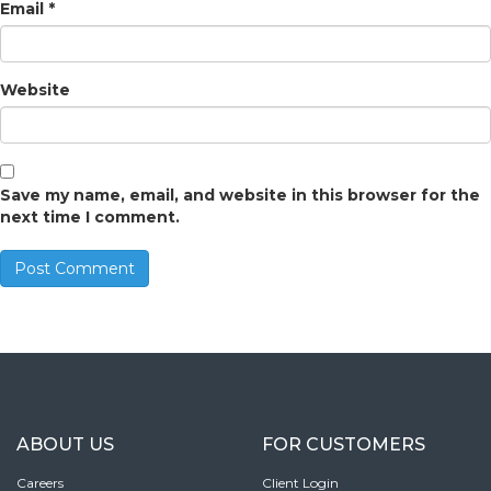
Email
*
Website
Save my name, email, and website in this browser for the
next time I comment.
ABOUT US
FOR CUSTOMERS
Careers
Client Login