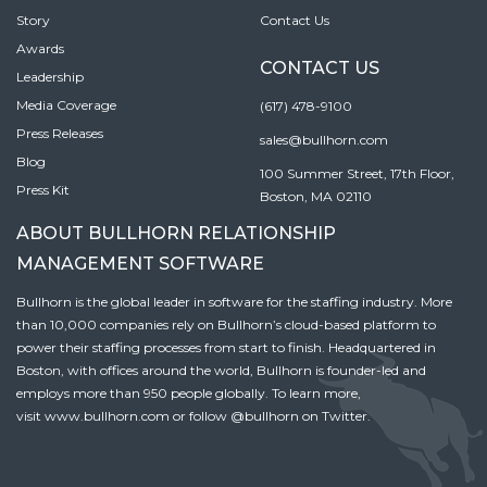
Story
Contact Us
Awards
CONTACT US
Leadership
Media Coverage
(617) 478-9100
Press Releases
sales@bullhorn.com
Blog
100 Summer Street, 17th Floor,
Press Kit
Boston, MA 02110
ABOUT BULLHORN RELATIONSHIP
MANAGEMENT SOFTWARE
Bullhorn is the global leader in software for the staffing industry. More
than 10,000 companies rely on Bullhorn’s cloud-based platform to
power their staffing processes from start to finish. Headquartered in
Boston, with offices around the world, Bullhorn is founder-led and
employs more than 950 people globally. To learn more,
visit
www.bullhorn.com
or follow
@bullhorn
on Twitter.