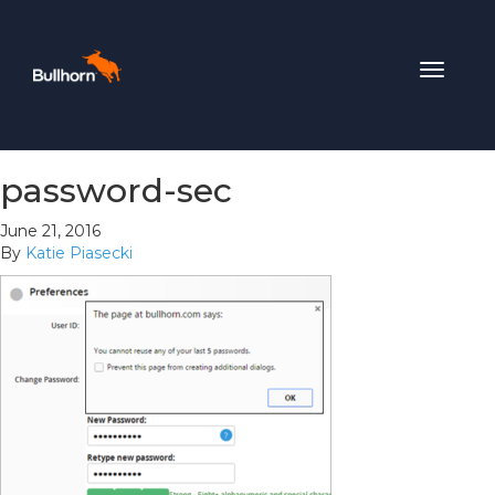
Toggle
navigat
password-sec
June 21, 2016
By
Katie Piasecki