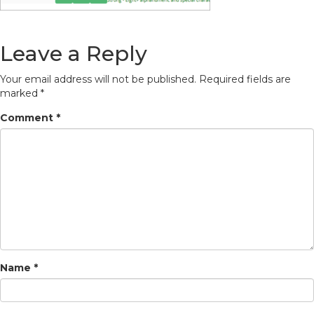
Leave a Reply
Your email address will not be published.
Required fields are
marked
*
Comment
*
Name
*