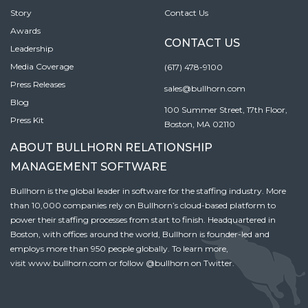
Story
Contact Us
Awards
CONTACT US
Leadership
Media Coverage
(617) 478-9100
Press Releases
sales@bullhorn.com
Blog
100 Summer Street, 17th Floor,
Press Kit
Boston, MA 02110
ABOUT BULLHORN RELATIONSHIP
MANAGEMENT SOFTWARE
Bullhorn is the global leader in software for the staffing industry. More
than 10,000 companies rely on Bullhorn’s cloud-based platform to
power their staffing processes from start to finish. Headquartered in
Boston, with offices around the world, Bullhorn is founder-led and
employs more than 950 people globally. To learn more,
visit
www.bullhorn.com
or follow
@bullhorn
on Twitter.