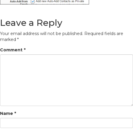
Leave a Reply
Your email address will not be published.
Required fields are
marked
*
Comment
*
Name
*