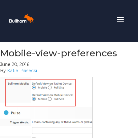
Toggle
navigat
Mobile-view-preferences
June 20, 2016
By
Katie Piasecki