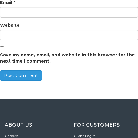
Email
*
Website
Save my name, email, and website in this browser for the
next time I comment.
ABOUT US
FOR CUSTOMERS
Careers
Client Login