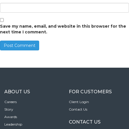
Save my name, email, and website in this browser for the
next time I comment.
ABOUT US
FOR CUSTOMERS
Careers
Client Login
Story
Contact Us
Awards
CONTACT US
Leadership