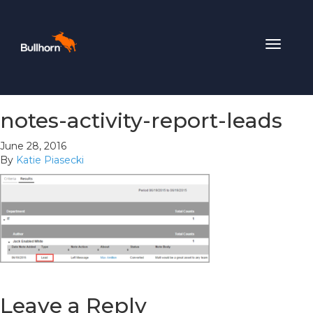
Toggle
navigat
notes-activity-report-leads
June 28, 2016
By
Katie Piasecki
Leave a Reply