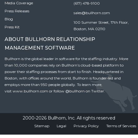
Media Coverage
(617) 478-9100
Press Releases
sales@bullhorn.com
Blog
100 Summer Street, 17th Floor,
Press Kit
Boston, MA 02110
ABOUT BULLHORN RELATIONSHIP
MANAGEMENT SOFTWARE
Bullhorn is the global leader in software for the staffing industry. More
than 10,000 companies rely on Bullhorn’s cloud-based platform to
power their staffing processes from start to finish. Headquartered in
Boston, with offices around the world, Bullhorn is founder-led and
employs more than 950 people globally. To learn more,
visit
www.bullhorn.com
or follow
@bullhorn
on Twitter.
2000-2026 Bullhorn, Inc. All rights reserved
Sitemap
Legal
Privacy Policy
Terms of Services