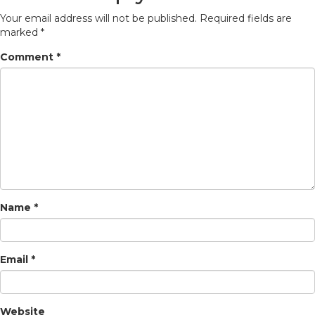
Your email address will not be published.
Required fields are
marked
*
Comment
*
Name
*
Email
*
Website