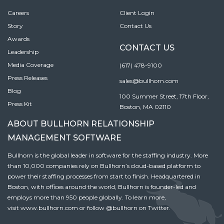
Careers
Client Login
Story
Contact Us
Awards
CONTACT US
Leadership
Media Coverage
(617) 478-9100
Press Releases
sales@bullhorn.com
Blog
100 Summer Street, 17th Floor,
Press Kit
Boston, MA 02110
ABOUT BULLHORN RELATIONSHIP
MANAGEMENT SOFTWARE
Bullhorn is the global leader in software for the staffing industry. More
than 10,000 companies rely on Bullhorn’s cloud-based platform to
power their staffing processes from start to finish. Headquartered in
Boston, with offices around the world, Bullhorn is founder-led and
employs more than 950 people globally. To learn more,
visit
www.bullhorn.com
or follow
@bullhorn
on Twitter.