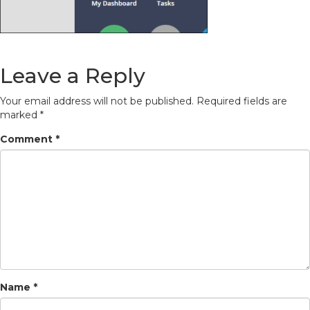
Leave a Reply
Your email address will not be published.
Required fields are
marked
*
Comment
*
Name
*