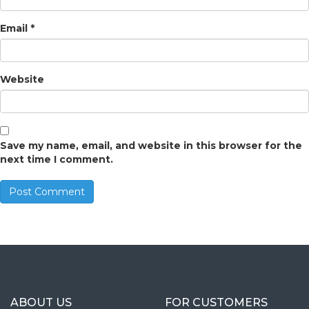
Email
*
Website
Save my name, email, and website in this browser for the
next time I comment.
ABOUT US
FOR CUSTOMERS