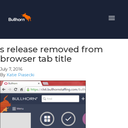
Toggle
navigat
s release removed from
browser tab title
July 7, 2016
By
Katie Piasecki