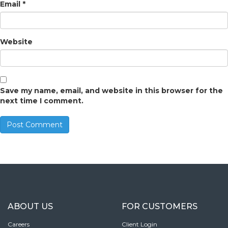
Email
*
Website
Save my name, email, and website in this browser for the
next time I comment.
ABOUT US
FOR CUSTOMERS
Careers
Client Login