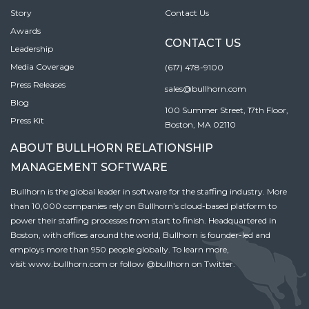
Story
Contact Us
Awards
CONTACT US
Leadership
Media Coverage
(617) 478-9100
Press Releases
sales@bullhorn.com
Blog
100 Summer Street, 17th Floor,
Press Kit
Boston, MA 02110
ABOUT BULLHORN RELATIONSHIP
MANAGEMENT SOFTWARE
Bullhorn is the global leader in software for the staffing industry. More
than 10,000 companies rely on Bullhorn’s cloud-based platform to
power their staffing processes from start to finish. Headquartered in
Boston, with offices around the world, Bullhorn is founder-led and
employs more than 950 people globally. To learn more,
visit
www.bullhorn.com
or follow
@bullhorn
on Twitter.