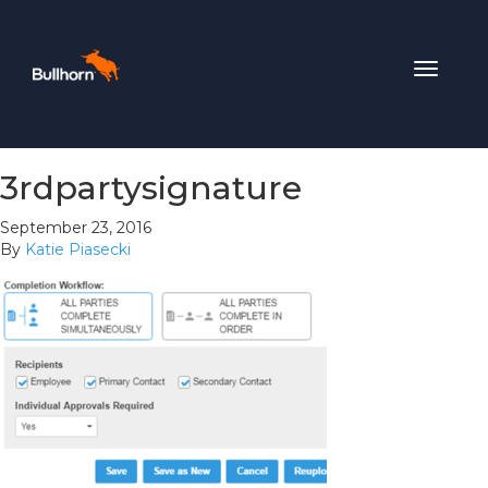
Toggle
navigat
3rdpartysignature
September 23, 2016
By
Katie Piasecki