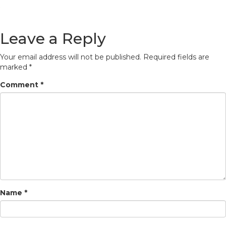
Leave a Reply
Your email address will not be published.
Required fields are
marked
*
Comment
*
Name
*