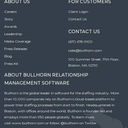
ABOUT US
FOR CUSTOMERS
Careers
Client Login
Story
Contact Us
Awards
CONTACT US
Leadership
Media Coverage
(617) 478-9100
Press Releases
sales@bullhorn.com
Blog
100 Summer Street, 17th Floor,
Press Kit
Boston, MA 02110
ABOUT BULLHORN RELATIONSHIP
MANAGEMENT SOFTWARE
Bullhorn is the global leader in software for the staffing industry. More
than 10,000 companies rely on Bullhorn’s cloud-based platform to
power their staffing processes from start to finish. Headquartered in
Boston, with offices around the world, Bullhorn is founder-led and
employs more than 950 people globally. To learn more,
visit
www.bullhorn.com
or follow
@bullhorn
on Twitter.