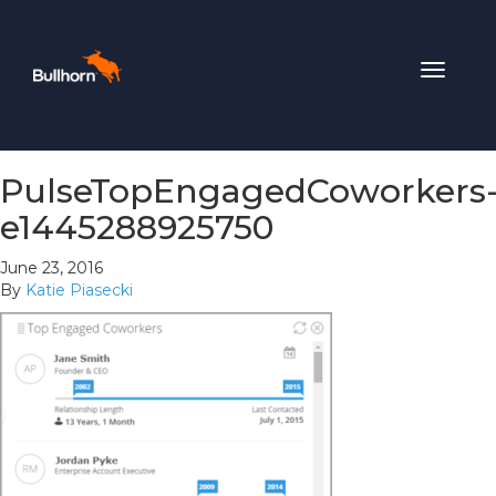
Toggle
navigat
PulseTopEngagedCoworkers
e1445288925750
June 23, 2016
By
Katie Piasecki