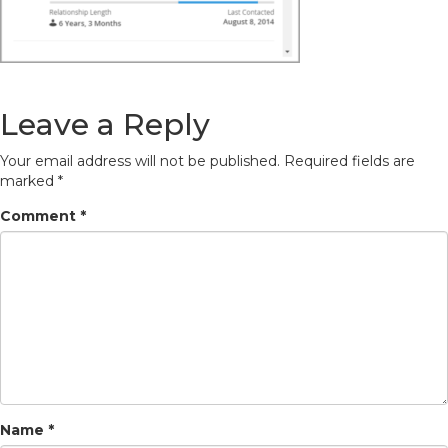
Leave a Reply
Your email address will not be published.
Required fields are
marked
*
Comment
*
Name
*