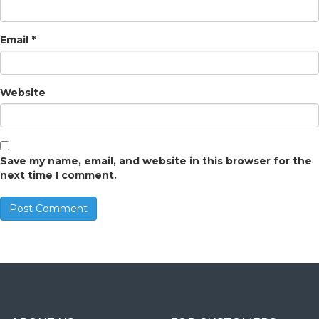
Email
*
Website
Save my name, email, and website in this browser for the
next time I comment.