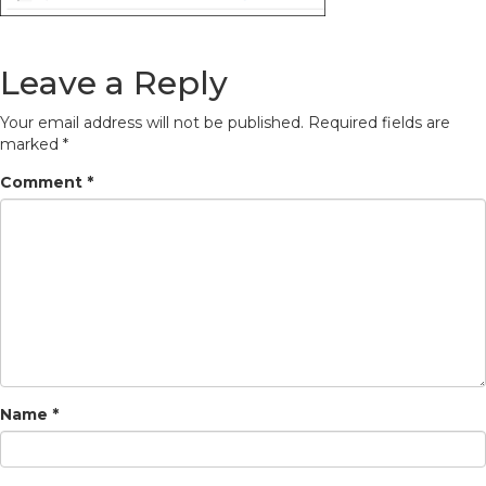
Leave a Reply
Your email address will not be published.
Required fields are
marked
*
Comment
*
Name
*