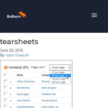
Toggle
navigat
tearsheets
June 20, 2016
By
Katie Piasecki