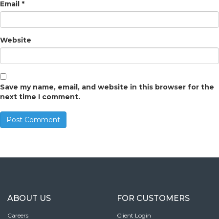
Email
*
Website
Save my name, email, and website in this browser for the
next time I comment.
ABOUT US
FOR CUSTOMERS
Careers
Client Login