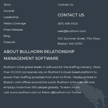
Story
Contact Us
Awards
CONTACT US
Leadership
Media Coverage
(617) 478-9100
Press Releases
sales@bullhorn.com
Blog
100 Summer Street, 17th Floor,
Press Kit
Boston, MA 02110
ABOUT BULLHORN RELATIONSHIP
MANAGEMENT SOFTWARE
Bullhorn is the global leader in software for the staffing industry. More
than 10,000 companies rely on Bullhorn’s cloud-based platform to
power their staffing processes from start to finish. Headquartered in
Boston, with offices around the world, Bullhorn is founder-led and
employs more than 950 people globally. To learn more,
visit
www.bullhorn.com
or follow
@bullhorn
on Twitter.