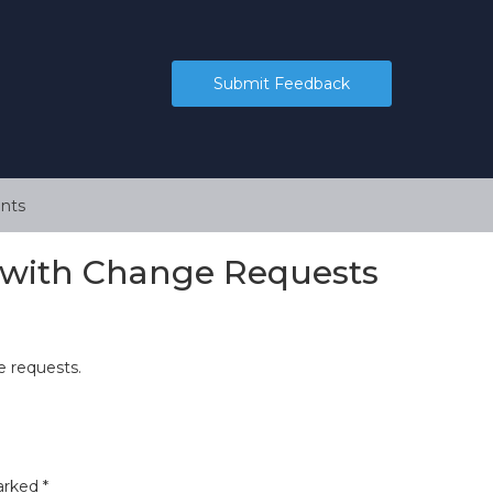
Submit Feedback
nts
s with Change Requests
 requests.
marked
*