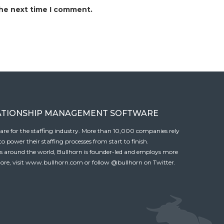
the next time I comment.
ATIONSHIP MANAGEMENT SOFTWARE
tware for the staffing industry. More than 10,000 companies rely
 power their staffing processes from start to finish.
es around the world, Bullhorn is founder-led and employs more
ore, visit
www.bullhorn.com
or follow
@bullhorn
on Twitter.