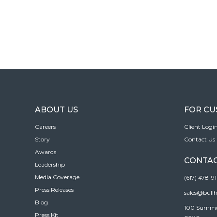
ABOUT US
FOR C
Careers
Client Logi
Story
Contact Us
Awards
CONTAC
Leadership
Media Coverage
(617) 478-9
Press Releases
sales@bull
Blog
100 Summer 
Press Kit