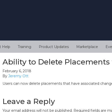
t Help
Training
Product Updates
Marketplace
Eve
Ability to Delete Placement
February 6, 2018
By
Jeremy Ott
Users can now delete placements that have associated change
Leave a Reply
Your email address will not be published.
Required fields are 