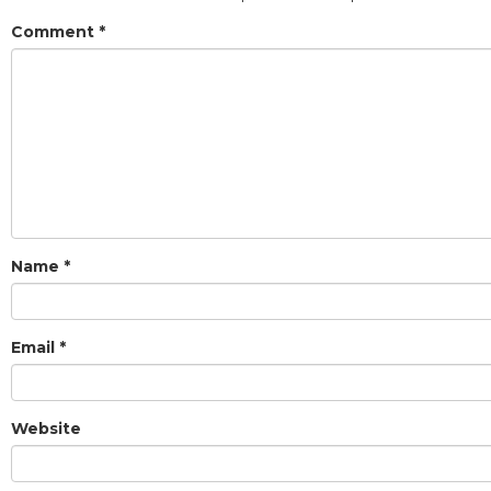
Comment
*
Name
*
Email
*
Website