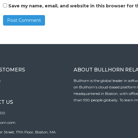
Save my name, email, and website in this browser for 
USTOMERS
ABOUT BULLHORN REL
n
Bullhorn is the global leader in sof
on Bullhorn’s cloud-based platform to
Headquartered in Boston, with offic
than 950 people globally. To learn m
T US
100
horn.com
Street, 17th Floor, Boston, MA