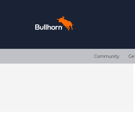
Community
Ge