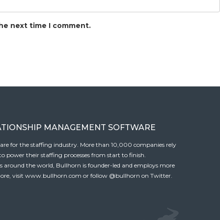
the next time I comment.
ATIONSHIP MANAGEMENT SOFTWARE
tware for the staffing industry. More than 10,000 companies rely
 power their staffing processes from start to finish.
es around the world, Bullhorn is founder-led and employs more
ore, visit
www.bullhorn.com
or follow
@bullhorn
on Twitter.