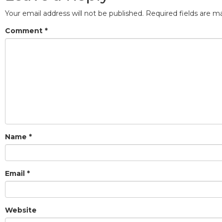
Your email address will not be published.
Required fields are 
Comment
*
Name
*
Email
*
Website