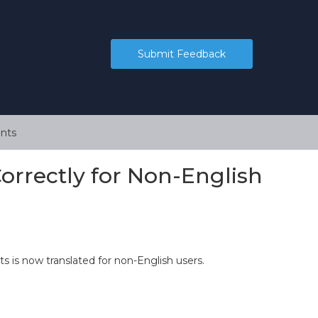
Submit Feedback
nts
rrectly for Non-English
s is now translated for non-English users.