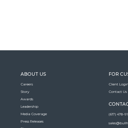
ABOUT US
FOR C
Careers
Client Logi
Story
Contact Us
Awards
CONTAC
Leadership
Media Coverage
(617) 478-9
Press Releases
sales@bull