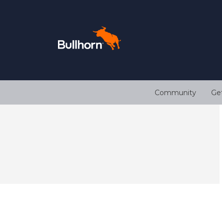
Community
Ge