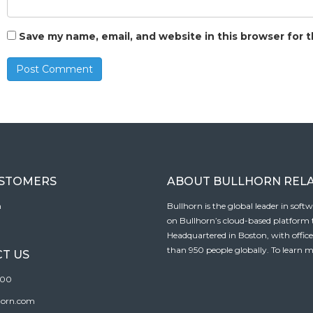
Save my name, email, and website in this browser for 
USTOMERS
ABOUT BULLHORN REL
n
Bullhorn is the global leader in sof
on Bullhorn’s cloud-based platform to
Headquartered in Boston, with offic
than 950 people globally. To learn m
T US
100
horn.com