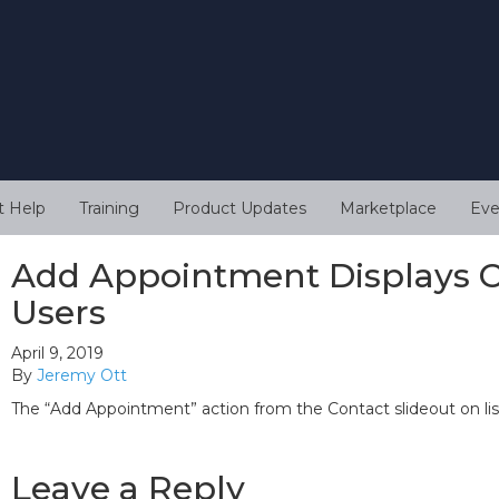
t Help
Training
Product Updates
Marketplace
Eve
Add Appointment Displays Co
Users
April 9, 2019
By
Jeremy Ott
The “Add Appointment” action from the Contact slideout on list
Leave a Reply