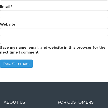
Email
*
Website
Save my name, email, and website in this browser for the
next time I comment.
ABOUT US
FOR CUSTOMERS