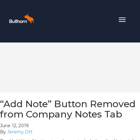
Toggle
navigat
“Add Note” Button Removed
from Company Notes Tab
June 12, 2019
By
Jeremy Ott