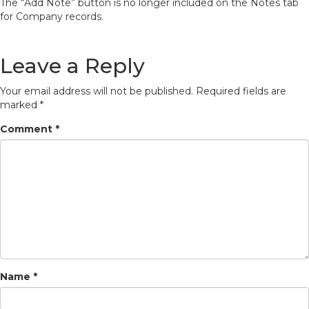
The “Add Note” button is no longer included on the Notes tab
for Company records.
Leave a Reply
Your email address will not be published.
Required fields are
marked
*
Comment
*
Name
*