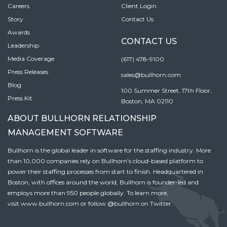
Careers
Client Login
Story
Contact Us
Awards
CONTACT US
Leadership
Media Coverage
(617) 478-9100
Press Releases
sales@bullhorn.com
Blog
100 Summer Street, 17th Floor,
Press Kit
Boston, MA 02110
ABOUT BULLHORN RELATIONSHIP
MANAGEMENT SOFTWARE
Bullhorn is the global leader in software for the staffing industry. More
than 10,000 companies rely on Bullhorn’s cloud-based platform to
power their staffing processes from start to finish. Headquartered in
Boston, with offices around the world, Bullhorn is founder-led and
employs more than 950 people globally. To learn more,
visit
www.bullhorn.com
or follow
@bullhorn
on Twitter.