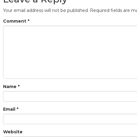
Your email address will not be published.
Required fields are 
Comment
*
Name
*
Email
*
Website