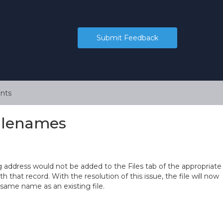
Submit Feedback
nts
Filenames
ng address would not be added to the Files tab of the appropriate
h that record. With the resolution of this issue, the file will now
 same name as an existing file.