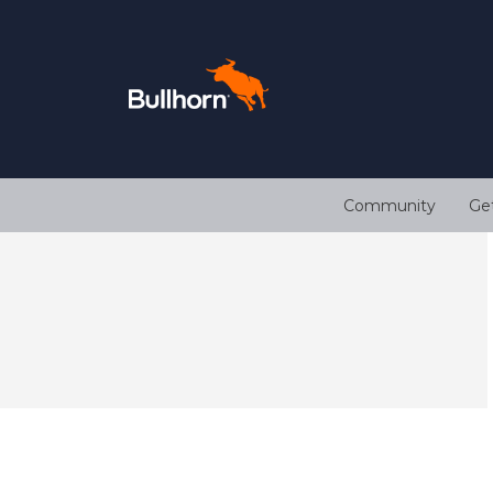
Community
Ge