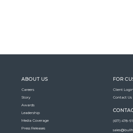
ABOUT US
FOR C
Careers
Client Logi
Story
Contact Us
Awards
CONTAC
Leadership
Media Coverage
(617) 478-9
Press Releases
sales@bull