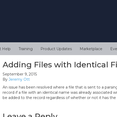
t Help
Training
Product Updates
Marketplace
Eve
Adding Files with Identical 
September 9, 2015
By
Jeremy Ott
An issue has been resolved where a file that is sent to a parsi
record if a file with an identical name was already associated wit
be added to the record regardless of whether or not it has the
Leave a Reply