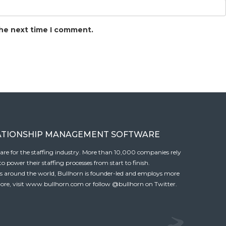
the next time I comment.
ATIONSHIP MANAGEMENT SOFTWARE
tware for the staffing industry. More than 10,000 companies rely
 power their staffing processes from start to finish.
es around the world, Bullhorn is founder-led and employs more
ore, visit
www.bullhorn.com
or follow
@bullhorn
on Twitter.