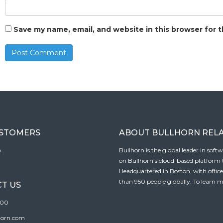
Save my name, email, and website in this browser for 
USTOMERS
ABOUT BULLHORN REL
n
Bullhorn is the global leader in sof
on Bullhorn’s cloud-based platform to
Headquartered in Boston, with offic
than 950 people globally. To learn m
T US
100
horn.com