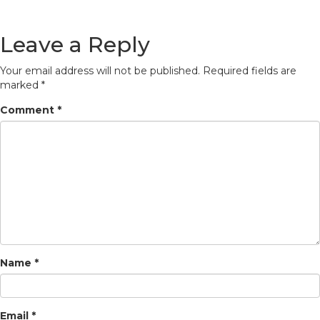
Leave a Reply
Your email address will not be published.
Required fields are
marked
*
Comment
*
Name
*
Email
*