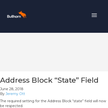
Toggle
navigat
Address Block “State” Field
June 28, 2018
By
Jeremy Ott
The required setting for the Address Block “state” field will now
be respected.