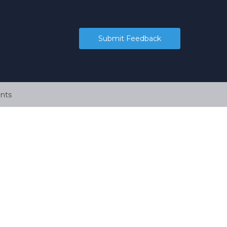
Submit Feedback
nts