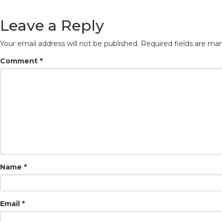
Leave a Reply
Your email address will not be published.
Required fields are ma
Comment
*
Name
*
Email
*