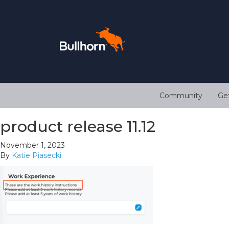
Community
Ge
product release 11.12
November 1, 2023
By
Katie Piasecki