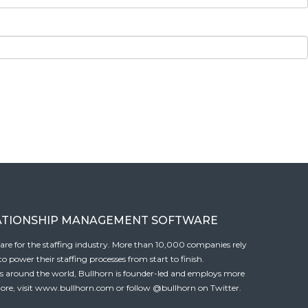
ATIONSHIP MANAGEMENT SOFTWARE
tware for the staffing industry. More than 10,000 companies rely
 power their staffing processes from start to finish.
es around the world, Bullhorn is founder-led and employs more
ore, visit
www.bullhorn.com
or follow
@bullhorn
on Twitter.