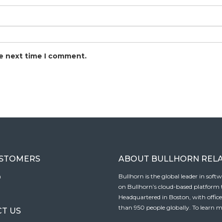
he next time I comment.
USTOMERS
ABOUT BULLHORN REL
n
Bullhorn is the global leader in sof
on Bullhorn’s cloud-based platform to
Headquartered in Boston, with offic
than 950 people globally. To learn m
T US