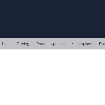
t Help
Training
Product Updates
Marketplace
Eve