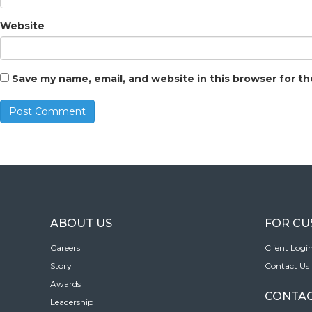
Website
Save my name, email, and website in this browser for t
ABOUT US
FOR C
Careers
Client Logi
Story
Contact Us
Awards
CONTAC
Leadership