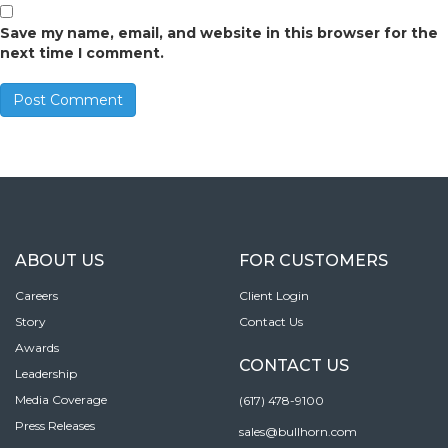
Save my name, email, and website in this browser for the
next time I comment.
ABOUT US
FOR CUSTOMERS
Careers
Client Login
Story
Contact Us
Awards
CONTACT US
Leadership
Media Coverage
(617) 478-9100
Press Releases
sales@bullhorn.com