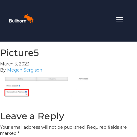
Toggle
navigat
Picture5
March 5, 2023
By
Megan Sergison
Leave a Reply
Your email address will not be published.
Required fields are
marked
*