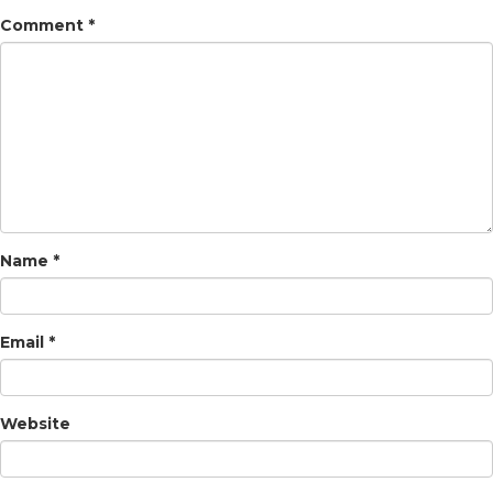
Comment
*
Name
*
Email
*
Website