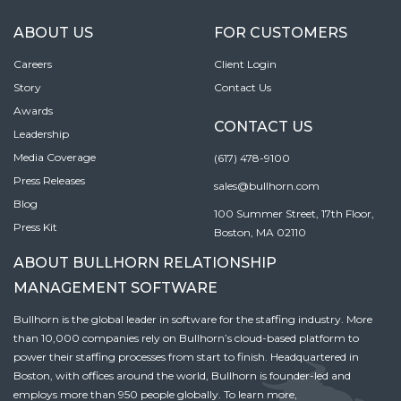
ABOUT US
FOR CUSTOMERS
Careers
Client Login
Story
Contact Us
Awards
CONTACT US
Leadership
Media Coverage
(617) 478-9100
Press Releases
sales@bullhorn.com
Blog
100 Summer Street, 17th Floor,
Press Kit
Boston, MA 02110
ABOUT BULLHORN RELATIONSHIP
MANAGEMENT SOFTWARE
Bullhorn is the global leader in software for the staffing industry. More
than 10,000 companies rely on Bullhorn’s cloud-based platform to
power their staffing processes from start to finish. Headquartered in
Boston, with offices around the world, Bullhorn is founder-led and
employs more than 950 people globally. To learn more,