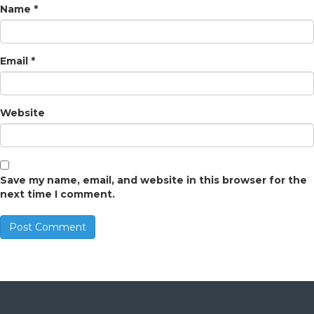
Name
*
Email
*
Website
Save my name, email, and website in this browser for the
next time I comment.