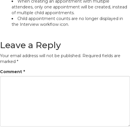
When creating an appointment with multiple
attendees, only one appointment will be created, instead
of multiple child appointments.
Child appointment counts are no longer displayed in
the Interview workflow icon.
Leave a Reply
Your email address will not be published.
Required fields are
marked
*
Comment
*