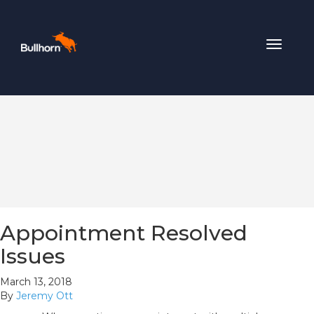
Toggle
navigat
Appointment Resolved
Issues
March 13, 2018
By
Jeremy Ott