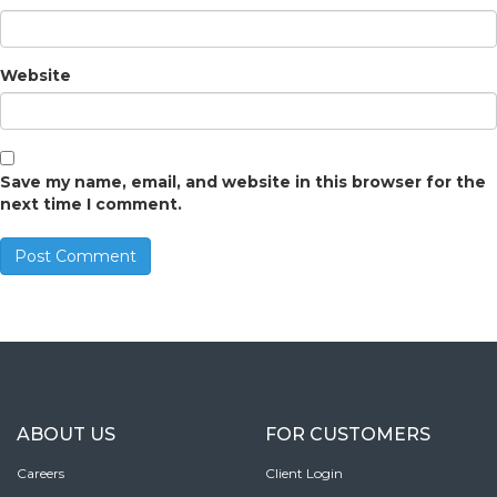
Website
Save my name, email, and website in this browser for the
next time I comment.
ABOUT US
FOR CUSTOMERS
Careers
Client Login