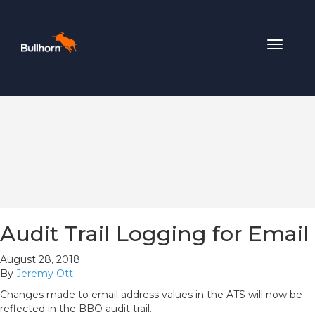
Toggle
navigat
Audit Trail Logging for Email
August 28, 2018
By
Jeremy Ott
Changes made to email address values in the ATS will now be
reflected in the BBO audit trail.