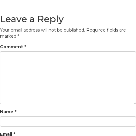
Leave a Reply
Your email address will not be published.
Required fields are
marked
*
Comment
*
Name
*
Email
*