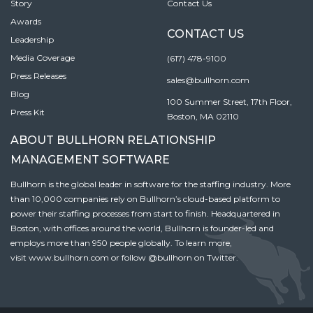
Story
Contact Us
Awards
CONTACT US
Leadership
Media Coverage
(617) 478-9100
Press Releases
sales@bullhorn.com
Blog
100 Summer Street, 17th Floor,
Press Kit
Boston, MA 02110
ABOUT BULLHORN RELATIONSHIP
MANAGEMENT SOFTWARE
Bullhorn is the global leader in software for the staffing industry. More
than 10,000 companies rely on Bullhorn’s cloud-based platform to
power their staffing processes from start to finish. Headquartered in
Boston, with offices around the world, Bullhorn is founder-led and
employs more than 950 people globally. To learn more,
visit
www.bullhorn.com
or follow
@bullhorn
on Twitter.