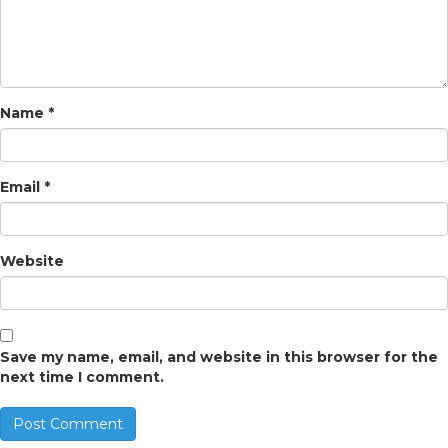
Name
*
Email
*
Website
Save my name, email, and website in this browser for the
next time I comment.