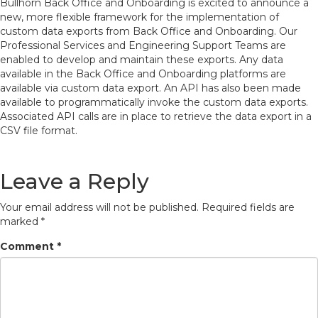
Bullhorn Back Office and Onboarding is excited to announce a
new, more flexible framework for the implementation of
custom data exports from Back Office and Onboarding. Our
Professional Services and Engineering Support Teams are
enabled to develop and maintain these exports. Any data
available in the Back Office and Onboarding platforms are
available via custom data export. An API has also been made
available to programmatically invoke the custom data exports.
Associated API calls are in place to retrieve the data export in a
CSV file format.
Leave a Reply
Your email address will not be published.
Required fields are
marked
*
Comment
*