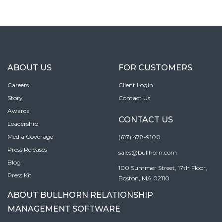
ABOUT US
FOR CUSTOMERS
Careers
Client Login
Story
Contact Us
Awards
CONTACT US
Leadership
Media Coverage
(617) 478-9100
Press Releases
sales@bullhorn.com
Blog
100 Summer Street, 17th Floor,
Press Kit
Boston, MA 02110
ABOUT BULLHORN RELATIONSHIP
MANAGEMENT SOFTWARE