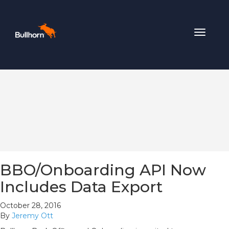
Toggle
navigat
BBO/Onboarding API Now
Includes Data Export
October 28, 2016
By
Jeremy Ott