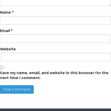
Name
*
Email
*
Website
Save my name, email, and website in this browser for the
next time I comment.