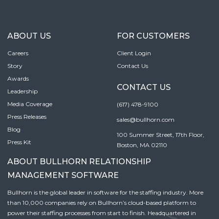
ABOUT US
FOR CUSTOMERS
Careers
Client Login
Story
Contact Us
Awards
CONTACT US
Leadership
Media Coverage
(617) 478-9100
Press Releases
sales@bullhorn.com
Blog
100 Summer Street, 17th Floor,
Press Kit
Boston, MA 02110
ABOUT BULLHORN RELATIONSHIP
MANAGEMENT SOFTWARE
Bullhorn is the global leader in software for the staffing industry. More
than 10,000 companies rely on Bullhorn’s cloud-based platform to
power their staffing processes from start to finish. Headquartered in