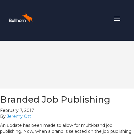
Toggle
navigat
Branded Job Publishing
February 7, 2017
By
Jeremy Ott
An update has been made to allow for multi-brand job
publishing. Now, when a brand is selected on the job publishing