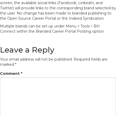
screen, the available social links (Facebook, LinkedIn, and
Twitter) will provide links to the corresponding brand selected by
the user. No change has been made to branded publishing to
the Open Source Career Portal or the Indeed Syndication.
Multiple brands can be set up under Menu > Tools > BH
Connect within the Branded Career Portal Posting option.
Leave a Reply
Your email address will not be published.
Required fields are
marked
*
Comment
*