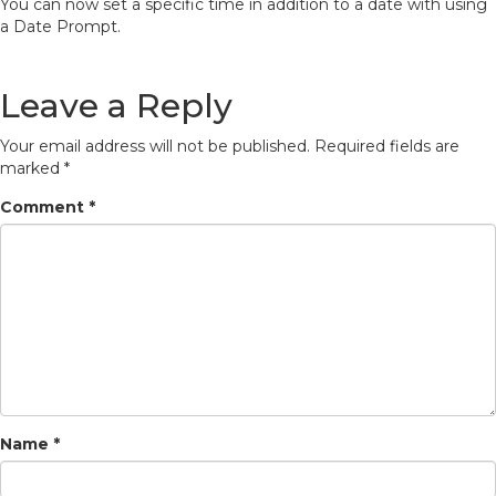
You can now set a specific time in addition to a date with using
a Date Prompt.
Leave a Reply
Your email address will not be published.
Required fields are
marked
*
Comment
*
Name
*