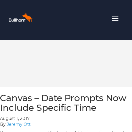
Toggle
navigat
Canvas – Date Prompts Now
Include Specific Time
August 1, 2017
By
Jeremy Ott