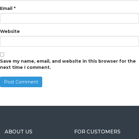
Email
*
Website
Save my name, email, and website in this browser for the
next time I comment.
ABOUT US
FOR CUSTOMERS