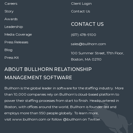
Careers
Client Login
Story
Contact Us
Awards
CONTACT US
Leadership
Media Coverage
(617) 478-9100
Press Releases
sales@bullhorn.com
Blog
100 Summer Street, 17th Floor,
Press Kit
Boston, MA 02110
ABOUT BULLHORN RELATIONSHIP
MANAGEMENT SOFTWARE
Bullhorn is the global leader in software for the staffing industry. More
than 10,000 companies rely on Bullhorn’s cloud-based platform to
power their staffing processes from start to finish. Headquartered in
Boston, with offices around the world, Bullhorn is founder-led and
employs more than 950 people globally. To learn more,
visit
www.bullhorn.com
or follow
@bullhorn
on Twitter.