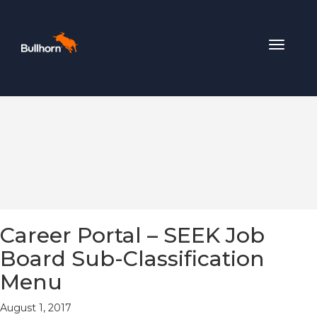
Toggle
navigat
Career Portal – SEEK Job
Board Sub-Classification
Menu
August 1, 2017