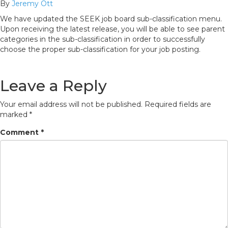
By
Jeremy Ott
We have updated the SEEK job board sub-classification menu.
Upon receiving the latest release, you will be able to see parent
categories in the sub-classification in order to successfully
choose the proper sub-classification for your job posting.
Leave a Reply
Your email address will not be published.
Required fields are
marked
*
Comment
*