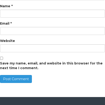
Name
*
Email
*
Website
Save my name, email, and website in this browser for the
next time I comment.