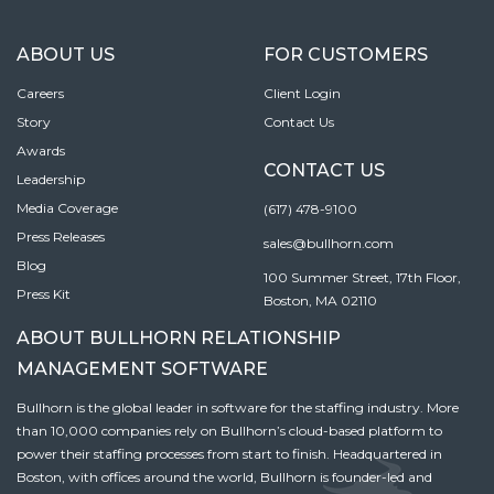
ABOUT US
FOR CUSTOMERS
Careers
Client Login
Story
Contact Us
Awards
CONTACT US
Leadership
Media Coverage
(617) 478-9100
Press Releases
sales@bullhorn.com
Blog
100 Summer Street, 17th Floor,
Press Kit
Boston, MA 02110
ABOUT BULLHORN RELATIONSHIP
MANAGEMENT SOFTWARE
Bullhorn is the global leader in software for the staffing industry. More
than 10,000 companies rely on Bullhorn’s cloud-based platform to
power their staffing processes from start to finish. Headquartered in
Boston, with offices around the world, Bullhorn is founder-led and