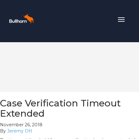
Toggle
navigat
Case Verification Timeout
Extended
November 26, 2018
By
Jeremy Ott