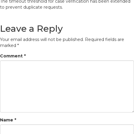
The timeout threshold for case verification has been extended
to prevent duplicate requests.
Leave a Reply
Your email address will not be published.
Required fields are
marked
*
Comment
*
Name
*