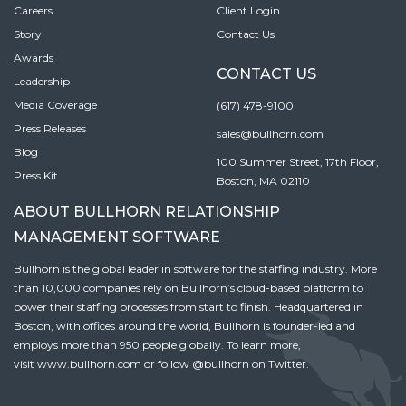
Careers
Client Login
Story
Contact Us
Awards
CONTACT US
Leadership
Media Coverage
(617) 478-9100
Press Releases
sales@bullhorn.com
Blog
100 Summer Street, 17th Floor,
Press Kit
Boston, MA 02110
ABOUT BULLHORN RELATIONSHIP
MANAGEMENT SOFTWARE
Bullhorn is the global leader in software for the staffing industry. More
than 10,000 companies rely on Bullhorn’s cloud-based platform to
power their staffing processes from start to finish. Headquartered in
Boston, with offices around the world, Bullhorn is founder-led and
employs more than 950 people globally. To learn more,
visit
www.bullhorn.com
or follow
@bullhorn
on Twitter.