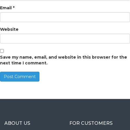
Email
*
Website
Save my name, email, and website in this browser for the
next time I comment.
ABOUT US
FOR CUSTOMERS