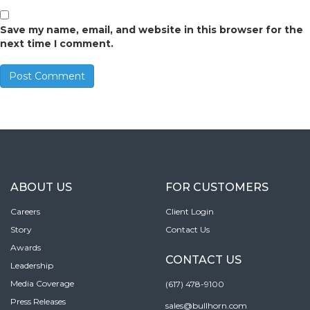
Save my name, email, and website in this browser for the
next time I comment.
ABOUT US
FOR CUSTOMERS
Careers
Client Login
Story
Contact Us
Awards
CONTACT US
Leadership
Media Coverage
(617) 478-9100
Press Releases
sales@bullhorn.com