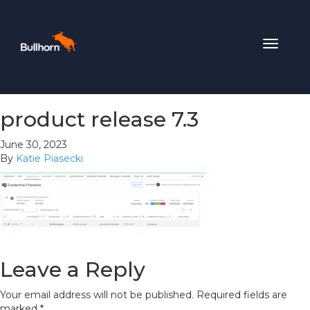
Toggle
navigat
product release 7.3
June 30, 2023
By
Katie Piasecki
Leave a Reply
Your email address will not be published.
Required fields are
marked
*