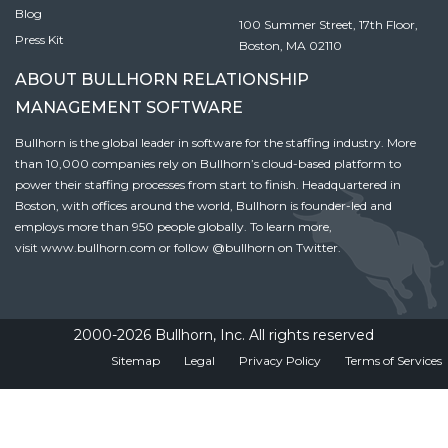
Blog
100 Summer Street, 17th Floor,
Press Kit
Boston, MA 02110
ABOUT BULLHORN RELATIONSHIP
MANAGEMENT SOFTWARE
Bullhorn is the global leader in software for the staffing industry. More
than 10,000 companies rely on Bullhorn’s cloud-based platform to
power their staffing processes from start to finish. Headquartered in
Boston, with offices around the world, Bullhorn is founder-led and
employs more than 950 people globally. To learn more,
visit
www.bullhorn.com
or follow
@bullhorn
on Twitter.
2000-2026 Bullhorn, Inc. All rights reserved
Sitemap
Legal
Privacy Policy
Terms of Services