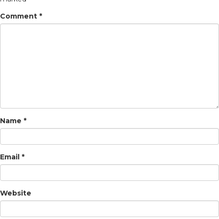
Comment
*
Name
*
Email
*
Website