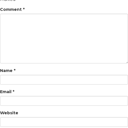
Comment
*
Name
*
Email
*
Website