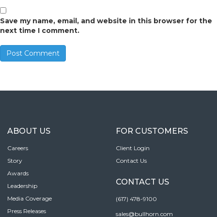
Save my name, email, and website in this browser for the
next time I comment.
ABOUT US
FOR CUSTOMERS
Careers
Client Login
Story
Contact Us
Awards
CONTACT US
Leadership
Media Coverage
(617) 478-9100
Press Releases
sales@bullhorn.com