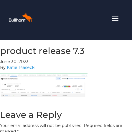
Toggle
navigat
product release 7.3
June 30, 2023
By
Katie Piasecki
Leave a Reply
Your email address will not be published.
Required fields are
marked
*