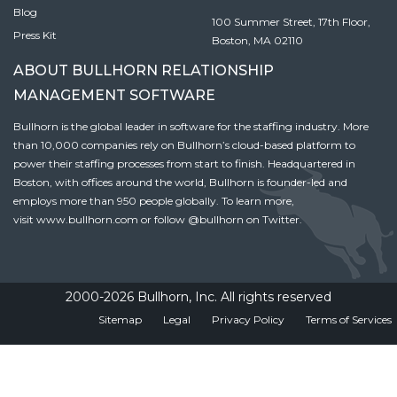
Blog
100 Summer Street, 17th Floor,
Press Kit
Boston, MA 02110
ABOUT BULLHORN RELATIONSHIP
MANAGEMENT SOFTWARE
Bullhorn is the global leader in software for the staffing industry. More
than 10,000 companies rely on Bullhorn’s cloud-based platform to
power their staffing processes from start to finish. Headquartered in
Boston, with offices around the world, Bullhorn is founder-led and
employs more than 950 people globally. To learn more,
visit
www.bullhorn.com
or follow
@bullhorn
on Twitter.
2000-2026 Bullhorn, Inc. All rights reserved
Sitemap
Legal
Privacy Policy
Terms of Services