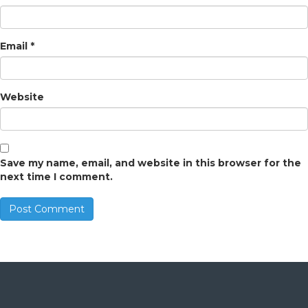
Email
*
Website
Save my name, email, and website in this browser for the
next time I comment.