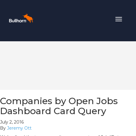
Toggle
navigat
Companies by Open Jobs
Dashboard Card Query
July 2, 2016
By
Jeremy Ott