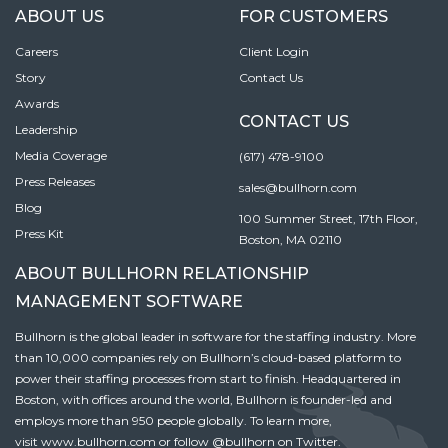
ABOUT US
FOR CUSTOMERS
Careers
Client Login
Story
Contact Us
Awards
CONTACT US
Leadership
Media Coverage
(617) 478-9100
Press Releases
sales@bullhorn.com
Blog
100 Summer Street, 17th Floor,
Press Kit
Boston, MA 02110
ABOUT BULLHORN RELATIONSHIP
MANAGEMENT SOFTWARE
Bullhorn is the global leader in software for the staffing industry. More
than 10,000 companies rely on Bullhorn’s cloud-based platform to
power their staffing processes from start to finish. Headquartered in
Boston, with offices around the world, Bullhorn is founder-led and
employs more than 950 people globally. To learn more,
visit
www.bullhorn.com
or follow
@bullhorn
on Twitter.