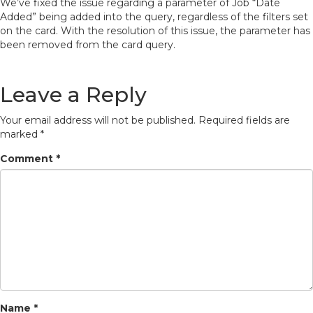
We’ve fixed the issue regarding a parameter of Job “Date
Added” being added into the query, regardless of the filters set
on the card. With the resolution of this issue, the parameter has
been removed from the card query.
Leave a Reply
Your email address will not be published.
Required fields are
marked
*
Comment
*
Name
*