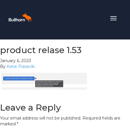
Toggle
navigat
product relase 1.53
January 6, 2023
By
Katie Piasecki
Leave a Reply
Your email address will not be published.
Required fields are
marked
*