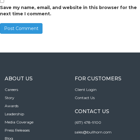
Save my name, email, and website in this browser for the
next time I comment.
ABOUT US
FOR CUSTOMERS
Careers
Client Login
Story
Contact Us
Awards
CONTACT US
Leadership
Media Coverage
(617) 478-9100
Press Releases
sales@bullhorn.com
Blog