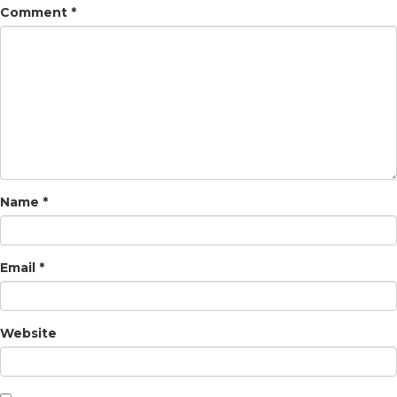
Comment
*
Name
*
Email
*
Website