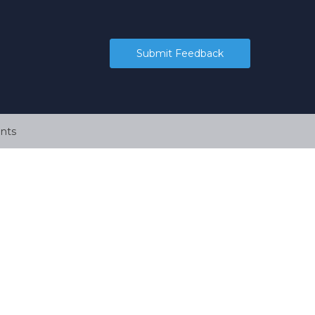
Submit Feedback
nts