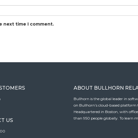
he next time I comment.
USTOMERS
ABOUT BULLHORN REL
n
Bullhorn is the global leader in sof
on Bullhorn’s cloud-based platform to
Headquartered in Boston, with offic
than 950 people globally. To learn m
T US
100