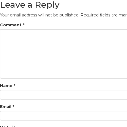
Leave a Reply
Your email address will not be published.
Required fields are ma
Comment
*
Name
*
Email
*