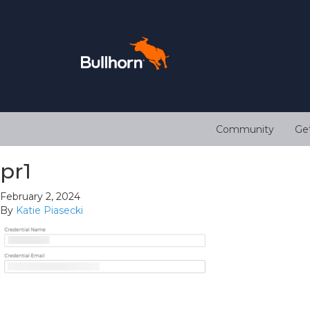
Community
Ge
pr1
February 2, 2024
By
Katie Piasecki