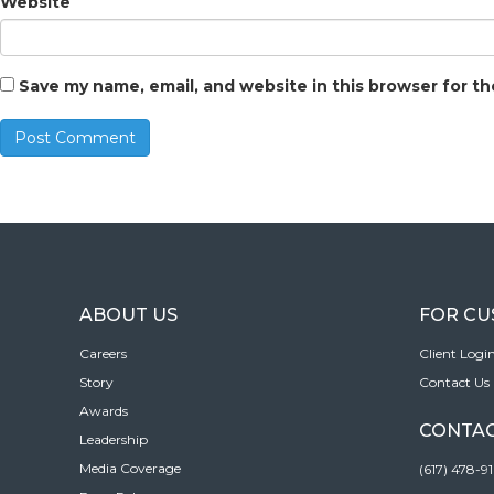
Website
Save my name, email, and website in this browser for t
ABOUT US
FOR C
Careers
Client Logi
Story
Contact Us
Awards
CONTAC
Leadership
Media Coverage
(617) 478-9