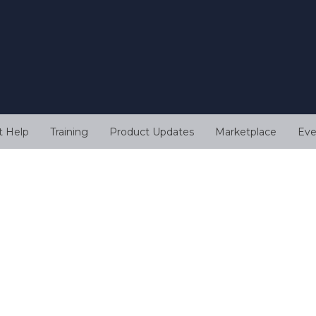
t Help
Training
Product Updates
Marketplace
Eve