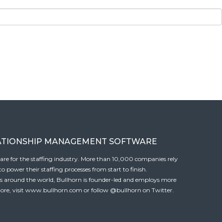
ATIONSHIP MANAGEMENT SOFTWARE
tware for the staffing industry. More than 10,000 companies rely
 power their staffing processes from start to finish.
es around the world, Bullhorn is founder-led and employs more
ore, visit
www.bullhorn.com
or follow
@bullhorn
on Twitter.