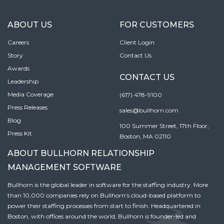
ABOUT US
FOR CUSTOMERS
Careers
Client Login
Story
Contact Us
Awards
CONTACT US
Leadership
Media Coverage
(617) 478-9100
Press Releases
sales@bullhorn.com
Blog
100 Summer Street, 17th Floor,
Press Kit
Boston, MA 02110
ABOUT BULLHORN RELATIONSHIP
MANAGEMENT SOFTWARE
Bullhorn is the global leader in software for the staffing industry. More
than 10,000 companies rely on Bullhorn’s cloud-based platform to
power their staffing processes from start to finish. Headquartered in
Boston, with offices around the world, Bullhorn is founder-led and