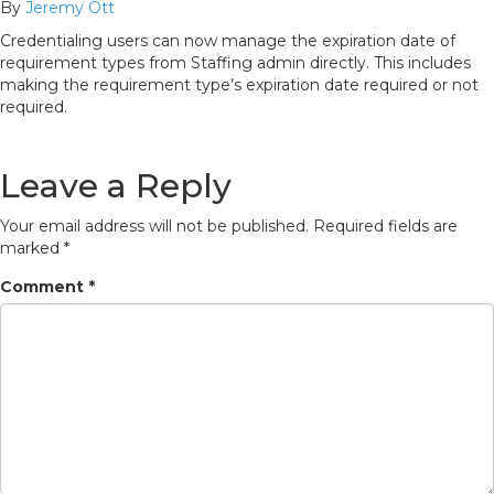
By
Jeremy Ott
Credentialing users can now manage the expiration date of
requirement types from Staffing admin directly. This includes
making the requirement type’s expiration date required or not
required.
Leave a Reply
Your email address will not be published.
Required fields are
marked
*
Comment
*