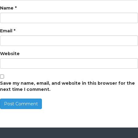
Name
*
Email
*
Website
Save my name, email, and website in this browser for the
next time I comment.