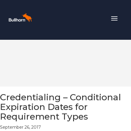
Toggle
navigat
Credentialing – Conditional
Expiration Dates for
Requirement Types
September 26, 2017