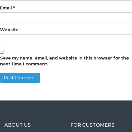
Email
*
Website
Save my name, email, and website in this browser for the
next time I comment.
ABOUT US
FOR CUSTOMERS