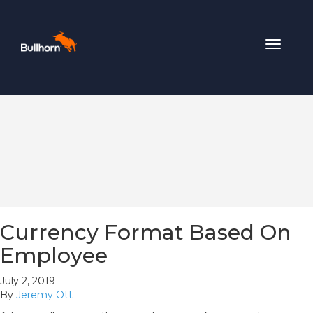
Toggle
navigat
Currency Format Based On
Employee
July 2, 2019
By
Jeremy Ott