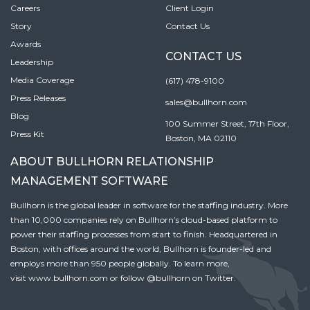
Careers
Client Login
Story
Contact Us
Awards
CONTACT US
Leadership
Media Coverage
(617) 478-9100
Press Releases
sales@bullhorn.com
Blog
100 Summer Street, 17th Floor,
Press Kit
Boston, MA 02110
ABOUT BULLHORN RELATIONSHIP
MANAGEMENT SOFTWARE
Bullhorn is the global leader in software for the staffing industry. More
than 10,000 companies rely on Bullhorn’s cloud-based platform to
power their staffing processes from start to finish. Headquartered in
Boston, with offices around the world, Bullhorn is founder-led and
employs more than 950 people globally. To learn more,
visit
www.bullhorn.com
or follow
@bullhorn
on Twitter.