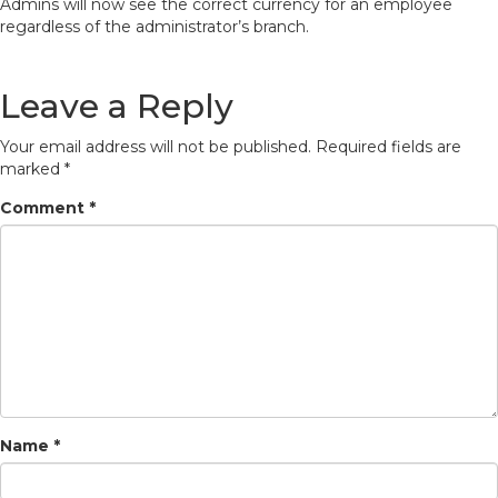
Admins will now see the correct currency for an employee
regardless of the administrator’s branch.
Leave a Reply
Your email address will not be published.
Required fields are
marked
*
Comment
*
Name
*