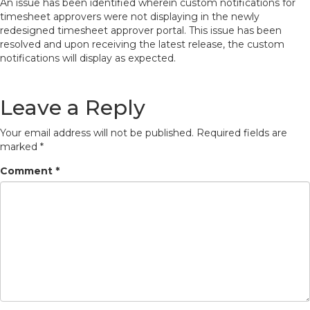
An issue has been identified wherein custom notifications for
timesheet approvers were not displaying in the newly
redesigned timesheet approver portal. This issue has been
resolved and upon receiving the latest release, the custom
notifications will display as expected.
Leave a Reply
Your email address will not be published.
Required fields are
marked
*
Comment
*