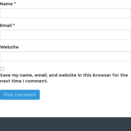
Name
*
Email
*
Website
Save my name, email, and website in this browser for the
next time I comment.