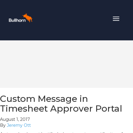
Toggle
navigat
Custom Message in
Timesheet Approver Portal
August 1, 2017
By
Jeremy Ott