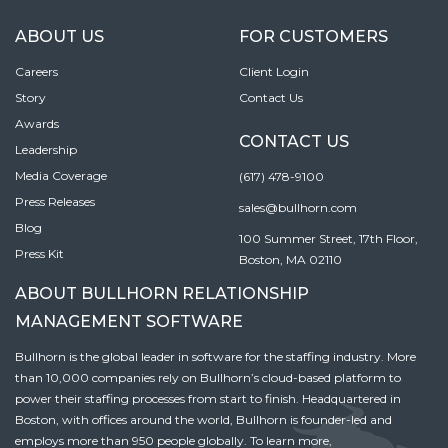
ABOUT US
FOR CUSTOMERS
Careers
Client Login
Story
Contact Us
Awards
CONTACT US
Leadership
Media Coverage
(617) 478-9100
Press Releases
sales@bullhorn.com
Blog
100 Summer Street, 17th Floor,
Press Kit
Boston, MA 02110
ABOUT BULLHORN RELATIONSHIP
MANAGEMENT SOFTWARE
Bullhorn is the global leader in software for the staffing industry. More
than 10,000 companies rely on Bullhorn’s cloud-based platform to
power their staffing processes from start to finish. Headquartered in
Boston, with offices around the world, Bullhorn is founder-led and
employs more than 950 people globally. To learn more,