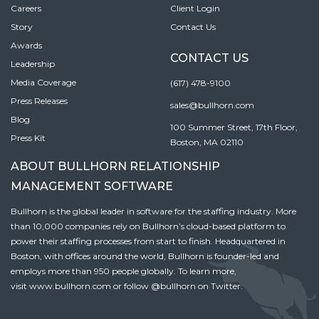
Careers
Client Login
Story
Contact Us
Awards
CONTACT US
Leadership
Media Coverage
(617) 478-9100
Press Releases
sales@bullhorn.com
Blog
100 Summer Street, 17th Floor,
Press Kit
Boston, MA 02110
ABOUT BULLHORN RELATIONSHIP
MANAGEMENT SOFTWARE
Bullhorn is the global leader in software for the staffing industry. More
than 10,000 companies rely on Bullhorn’s cloud-based platform to
power their staffing processes from start to finish. Headquartered in
Boston, with offices around the world, Bullhorn is founder-led and
employs more than 950 people globally. To learn more,
visit
www.bullhorn.com
or follow
@bullhorn
on Twitter.