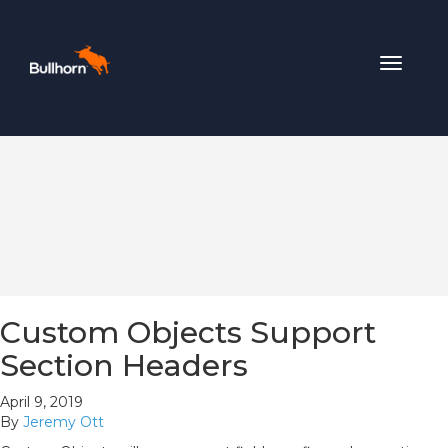
Toggle
navigat
Custom Objects Support
Section Headers
April 9, 2019
By
Jeremy Ott