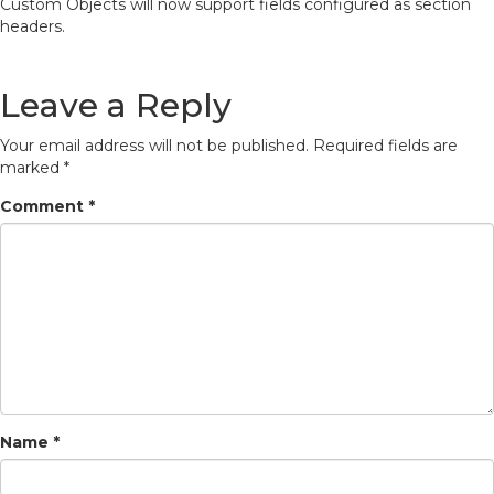
Custom Objects will now support fields configured as section
headers.
Leave a Reply
Your email address will not be published.
Required fields are
marked
*
Comment
*
Name
*