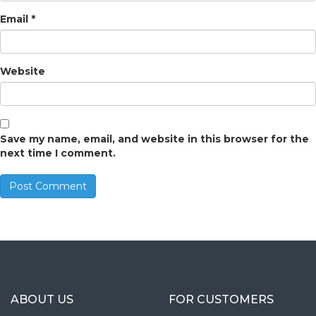
Email
*
Website
Save my name, email, and website in this browser for the
next time I comment.
ABOUT US
FOR CUSTOMERS