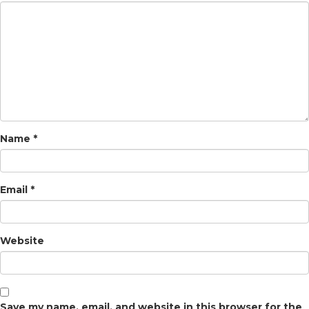
Name
*
Email
*
Website
Save my name, email, and website in this browser for the