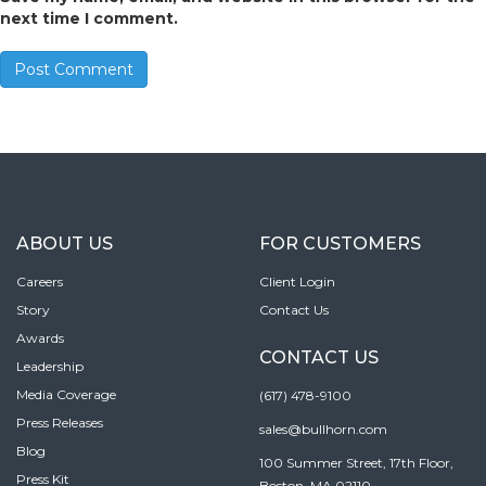
next time I comment.
ABOUT US
FOR CUSTOMERS
Careers
Client Login
Story
Contact Us
Awards
CONTACT US
Leadership
Media Coverage
(617) 478-9100
Press Releases
sales@bullhorn.com
Blog
100 Summer Street, 17th Floor,
Press Kit
Boston, MA 02110