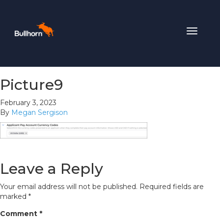
Toggle
navigat
Picture9
February 3, 2023
By
Megan Sergison
Leave a Reply
Your email address will not be published.
Required fields are
marked
*
Comment
*