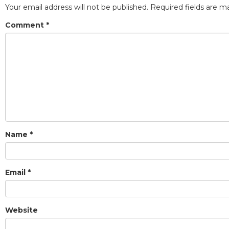
Your email address will not be published.
Required fields are 
Comment
*
Name
*
Email
*
Website