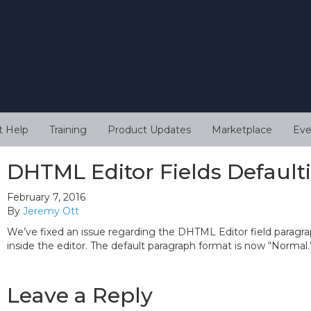
t Help
Training
Product Updates
Marketplace
Eve
DHTML Editor Fields Default
February 7, 2016
By
Jeremy Ott
We’ve fixed an issue regarding the DHTML Editor field paragra
inside the editor. The default paragraph format is now “Normal.
Leave a Reply