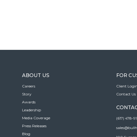
ABOUT US
FOR C
Careers
Client Logi
Story
Contact Us
Awards
CONTAC
Leadership
Media Coverage
(617) 478-9
Press Releases
sales@bull
Blog