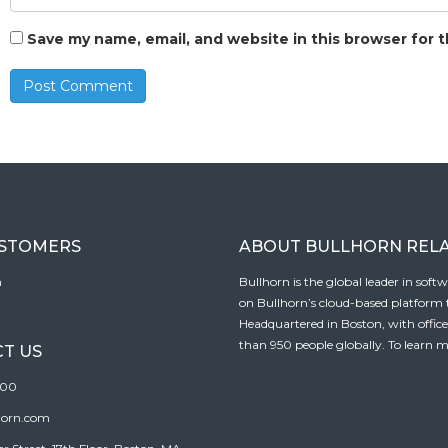
Save my name, email, and website in this browser for 
USTOMERS
ABOUT BULLHORN REL
n
Bullhorn is the global leader in sof
on Bullhorn’s cloud-based platform to
Headquartered in Boston, with offic
than 950 people globally. To learn m
T US
100
horn.com