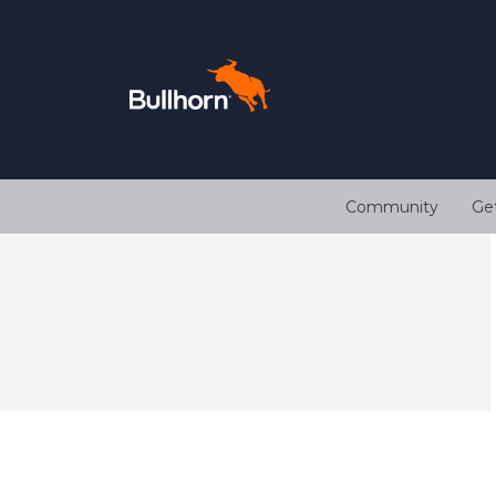
Community
Ge