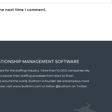
the next time I comment.
ATIONSHIP MANAGEMENT SOFTWARE
tware for the staffing industry. More than 10,000 companies rely
 power their staffing processes from start to finish.
es around the world, Bullhorn is founder-led and employs more
ore, visit
www.bullhorn.com
or follow
@bullhorn
on Twitter.