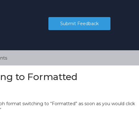
Submit Feedback
nts
ing to Formatted
ph format switching to “Formatted” as soon as you would click
”