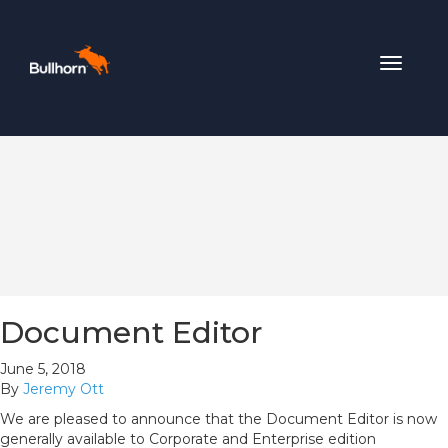
Toggle
navigat
Document Editor
June 5, 2018
By
Jeremy Ott
We are pleased to announce that the Document Editor is now
generally available to Corporate and Enterprise edition