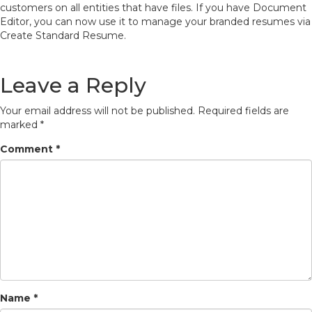
customers on all entities that have files.
If you have Document
Editor, you can now use it to manage your branded resumes via
Create Standard Resume.
Leave a Reply
Your email address will not be published.
Required fields are
marked
*
Comment
*
Name
*