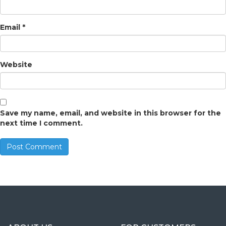
Email
*
Website
Save my name, email, and website in this browser for the
next time I comment.