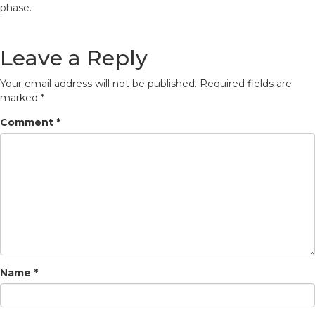
phase.
Leave a Reply
Your email address will not be published.
Required fields are
marked
*
Comment
*
Name
*