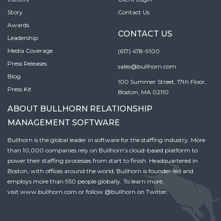
Story
Contact Us
Awards
CONTACT US
Leadership
Media Coverage
(617) 478-9100
Press Releases
sales@bullhorn.com
Blog
100 Summer Street, 17th Floor,
Press Kit
Boston, MA 02110
ABOUT BULLHORN RELATIONSHIP
MANAGEMENT SOFTWARE
Bullhorn is the global leader in software for the staffing industry. More
than 10,000 companies rely on Bullhorn’s cloud-based platform to
power their staffing processes from start to finish. Headquartered in
Boston, with offices around the world, Bullhorn is founder-led and
employs more than 950 people globally. To learn more,
visit
www.bullhorn.com
or follow
@bullhorn
on Twitter.