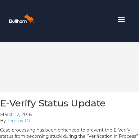
Toggle
navigat
E-Verify Status Update
March 12, 2018
By
Jeremy Ott
Case processing has been enhanced to prevent the E-Verify
status from becoming stuck during the “Verification in Process”