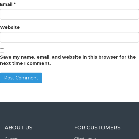
Email
*
Website
Save my name, email, and website in this browser for the
next time I comment.
ABOUT US
FOR CUSTOMERS
Careers
Client Login