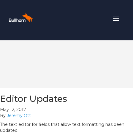
Toggle
navigat
Editor Updates
May 12, 2017
By
Jeremy Ott
The text editor for fields that allow text formatting has been
updated.