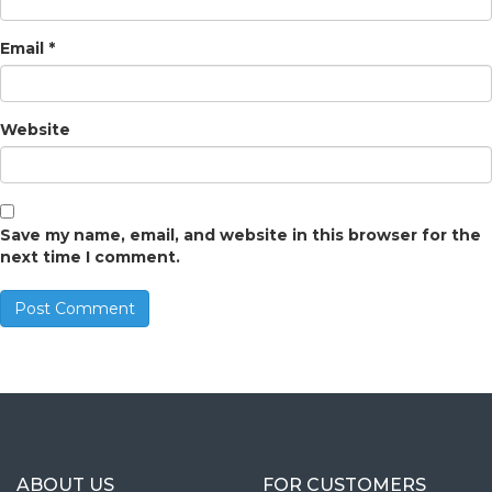
Email
*
Website
Save my name, email, and website in this browser for the
next time I comment.
ABOUT US
FOR CUSTOMERS