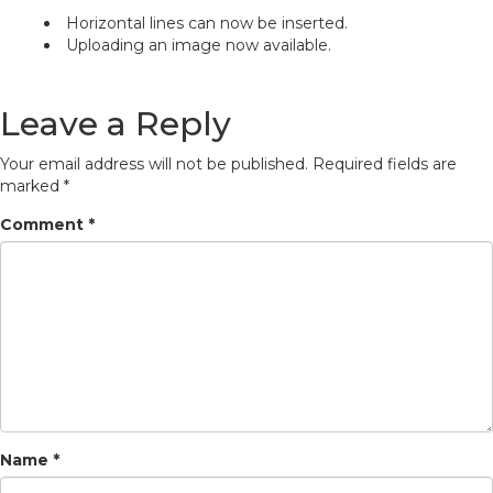
Horizontal lines can now be inserted.
Uploading an image now available.
Leave a Reply
Your email address will not be published.
Required fields are
marked
*
Comment
*
Name
*