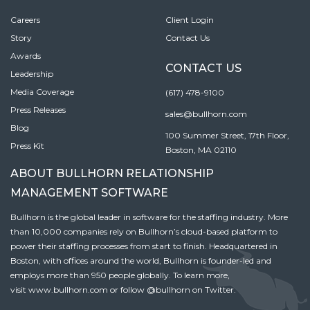
Careers
Client Login
Story
Contact Us
Awards
CONTACT US
Leadership
Media Coverage
(617) 478-9100
Press Releases
sales@bullhorn.com
Blog
100 Summer Street, 17th Floor,
Press Kit
Boston, MA 02110
ABOUT BULLHORN RELATIONSHIP
MANAGEMENT SOFTWARE
Bullhorn is the global leader in software for the staffing industry. More
than 10,000 companies rely on Bullhorn’s cloud-based platform to
power their staffing processes from start to finish. Headquartered in
Boston, with offices around the world, Bullhorn is founder-led and
employs more than 950 people globally. To learn more,
visit
www.bullhorn.com
or follow
@bullhorn
on Twitter.