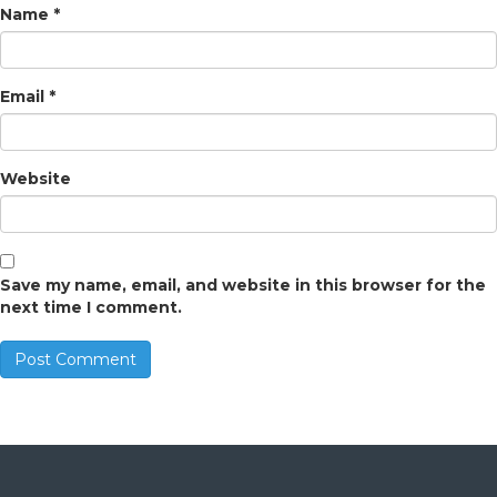
Name
*
Email
*
Website
Save my name, email, and website in this browser for the
next time I comment.