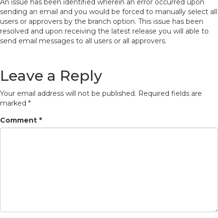
An issue has been identified wherein an error occurred upon
sending an email and you would be forced to manually select all
users or approvers by the branch option. This issue has been
resolved and upon receiving the latest release you will able to
send email messages to all users or all approvers.
Leave a Reply
Your email address will not be published.
Required fields are
marked
*
Comment
*