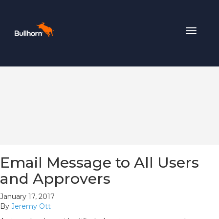
Toggle
navigat
Email Message to All Users
and Approvers
January 17, 2017
By
Jeremy Ott