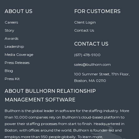
ABOUT US
FOR CUSTOMERS
Careers
Client Login
Story
Contact Us
Awards
CONTACT US
Leadership
Media Coverage
(617) 478-9100
Press Releases
sales@bullhorn.com
Blog
100 Summer Street, 17th Floor,
Press Kit
Boston, MA 02110
ABOUT BULLHORN RELATIONSHIP
MANAGEMENT SOFTWARE
Bullhorn is the global leader in software for the staffing industry. More
than 10,000 companies rely on Bullhorn’s cloud-based platform to
power their staffing processes from start to finish. Headquartered in
Boston, with offices around the world, Bullhorn is founder-led and
employs more than 950 people globally. To learn more,