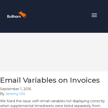
Toggle
navigat
Email Variables on Invoices
September 1, 2016
By
Jeremy Ott
We fixed the issue with email variables not displaying correctly
when supplemental timesheets were listed separately from