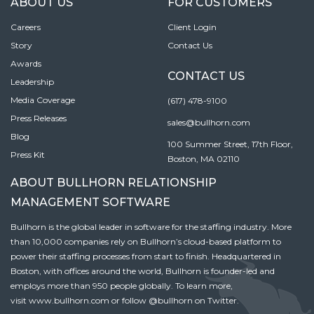
ABOUT US
FOR CUSTOMERS
Careers
Client Login
Story
Contact Us
Awards
CONTACT US
Leadership
Media Coverage
(617) 478-9100
Press Releases
sales@bullhorn.com
Blog
100 Summer Street, 17th Floor,
Press Kit
Boston, MA 02110
ABOUT BULLHORN RELATIONSHIP
MANAGEMENT SOFTWARE
Bullhorn is the global leader in software for the staffing industry. More
than 10,000 companies rely on Bullhorn’s cloud-based platform to
power their staffing processes from start to finish. Headquartered in
Boston, with offices around the world, Bullhorn is founder-led and
employs more than 950 people globally. To learn more,
visit
www.bullhorn.com
or follow
@bullhorn
on Twitter.