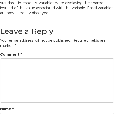
standard timesheets. Variables were displaying their name,
instead of the value associated with the variable. Email variables
are now correctly displayed.
Leave a Reply
Your email address will not be published.
Required fields are
marked
*
Comment
*
Name
*