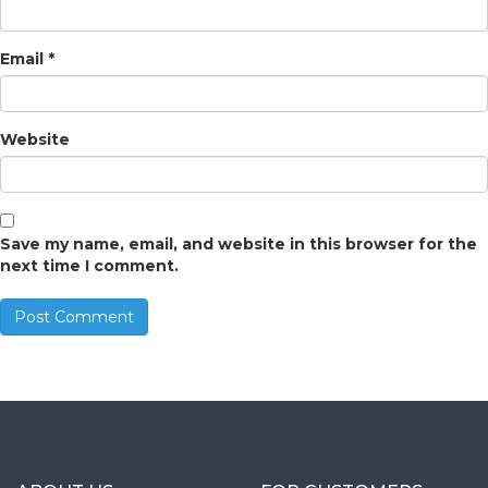
Email
*
Website
Save my name, email, and website in this browser for the
next time I comment.