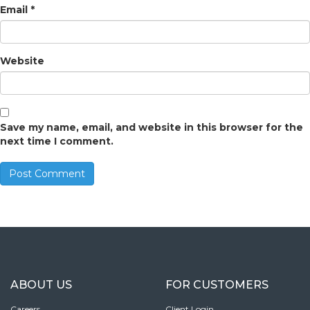
Email
*
Website
Save my name, email, and website in this browser for the
next time I comment.
ABOUT US
FOR CUSTOMERS
Careers
Client Login