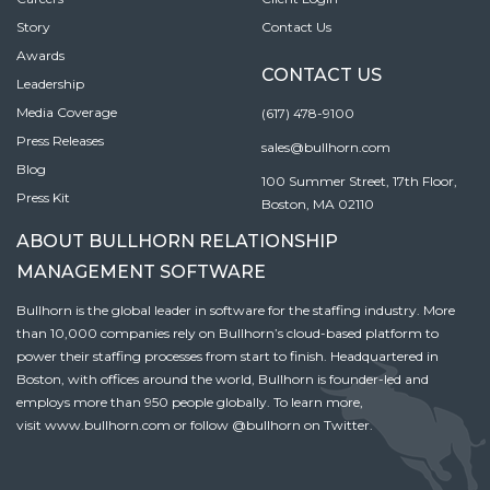
Story
Contact Us
Awards
CONTACT US
Leadership
Media Coverage
(617) 478-9100
Press Releases
sales@bullhorn.com
Blog
100 Summer Street, 17th Floor,
Press Kit
Boston, MA 02110
ABOUT BULLHORN RELATIONSHIP
MANAGEMENT SOFTWARE
Bullhorn is the global leader in software for the staffing industry. More
than 10,000 companies rely on Bullhorn’s cloud-based platform to
power their staffing processes from start to finish. Headquartered in
Boston, with offices around the world, Bullhorn is founder-led and
employs more than 950 people globally. To learn more,
visit
www.bullhorn.com
or follow
@bullhorn
on Twitter.