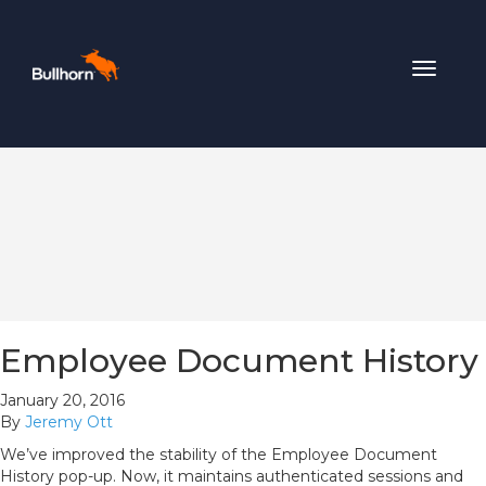
Toggle
navigat
Employee Document History
January 20, 2016
By
Jeremy Ott
We’ve improved the stability of the Employee Document
History pop-up. Now, it maintains authenticated sessions and