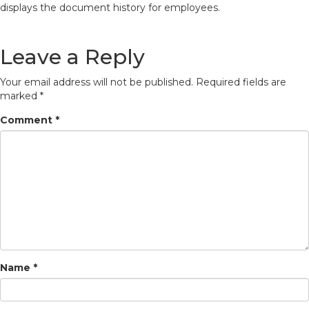
displays the document history for employees.
Leave a Reply
Your email address will not be published.
Required fields are
marked
*
Comment
*
Name
*