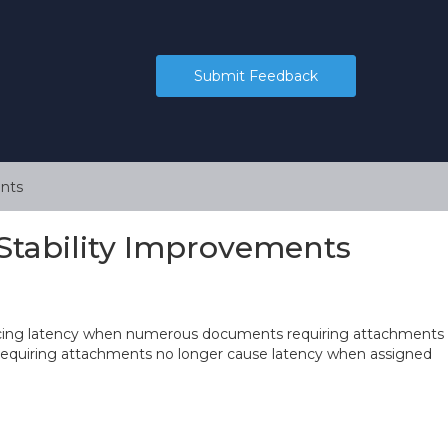
Submit Feedback
nts
Stability Improvements
encing latency when numerous documents requiring attachments
equiring attachments no longer cause latency when assigned