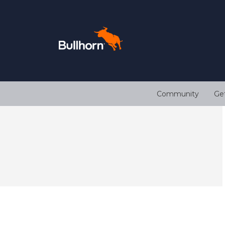
Community
Ge