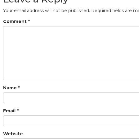
Your email address will not be published.
Required fields are 
Comment
*
Name
*
Email
*
Website