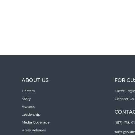
ABOUT US
FOR C
Careers
Client Logi
Story
Contact Us
Awards
CONTAC
Leadership
Media Coverage
(617) 478-9
Press Releases
sales@bull