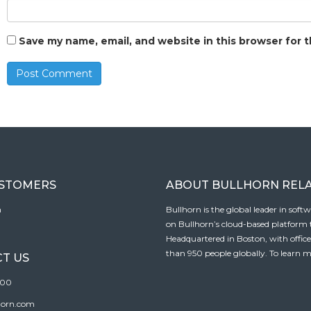
Save my name, email, and website in this browser for 
USTOMERS
ABOUT BULLHORN REL
n
Bullhorn is the global leader in sof
on Bullhorn’s cloud-based platform to
Headquartered in Boston, with offic
than 950 people globally. To learn m
T US
100
horn.com