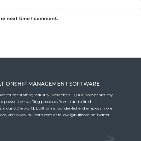
the next time I comment.
ATIONSHIP MANAGEMENT SOFTWARE
tware for the staffing industry. More than 10,000 companies rely
 power their staffing processes from start to finish.
es around the world, Bullhorn is founder-led and employs more
ore, visit
www.bullhorn.com
or follow
@bullhorn
on Twitter.