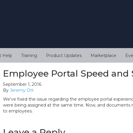
t Help
Training
Product Updates
Marketplace
Eve
Employee Portal Speed and 
September 1, 2016
By
Jeremy Ott
We’ve fixed the issue regarding the employee portal experi
were being assigned at the same time. Now, and documents r
to employees.
Leave a Reply