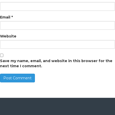
Email
*
Website
Save my name, email, and website in this browser for the
next time I comment.