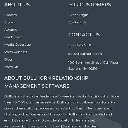
ABOUT US
FOR CUSTOMERS
Careers
Client Login
Story
Contact Us
Awards
CONTACT US
Leadership
Media Coverage
(617) 478-9100
Press Releases
sales@bullhorn.com
Blog
100 Summer Street, 17th Floor,
Press Kit
Boston, MA 02110
ABOUT BULLHORN RELATIONSHIP
MANAGEMENT SOFTWARE
Bullhorn is the global leader in software for the staffing industry. More
than 10,000 companies rely on Bullhorn’s cloud-based platform to
power their staffing processes from start to finish. Headquartered in
Boston, with offices around the world, Bullhorn is founder-led and
employs more than 950 people globally. To learn more,
visit
www.bullhorn.com
or follow
@bullhorn
on Twitter.