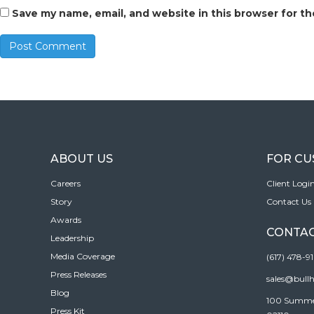
Save my name, email, and website in this browser for t
ABOUT US
FOR C
Careers
Client Logi
Story
Contact Us
Awards
CONTAC
Leadership
Media Coverage
(617) 478-9
Press Releases
sales@bull
Blog
100 Summer 
Press Kit