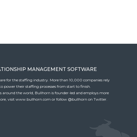
ATIONSHIP MANAGEMENT SOFTWARE
tware for the staffing industry. More than 10,000 companies rely
 power their staffing processes from start to finish.
es around the world, Bullhorn is founder-led and employs more
ore, visit
www.bullhorn.com
or follow
@bullhorn
on Twitter.