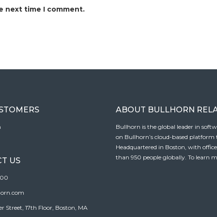
he next time I comment.
USTOMERS
ABOUT BULLHORN REL
n
Bullhorn is the global leader in sof
on Bullhorn’s cloud-based platform to
Headquartered in Boston, with offic
than 950 people globally. To learn m
T US
100
horn.com
Street, 17th Floor, Boston, MA