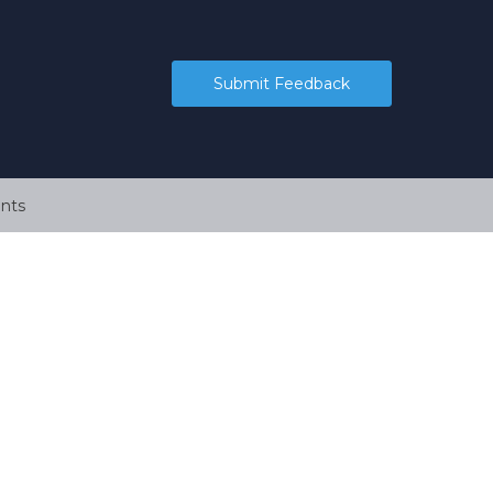
Submit Feedback
nts