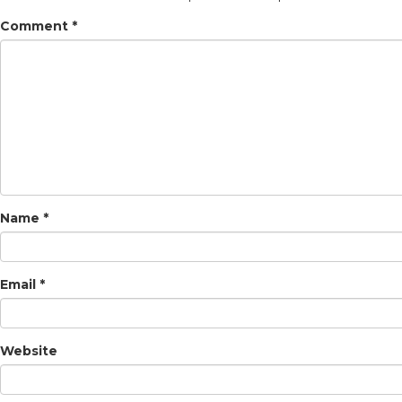
Comment
*
Name
*
Email
*
Website