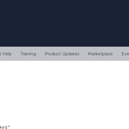
t Help
Training
Product Updates
Marketplace
Eve
rked
*