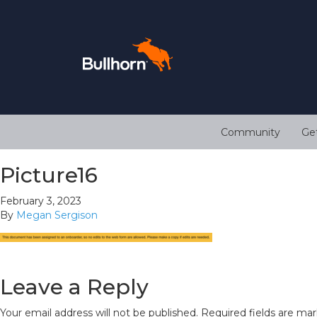
Community
Ge
Picture16
February 3, 2023
By
Megan Sergison
Leave a Reply
Your email address will not be published.
Required fields are ma