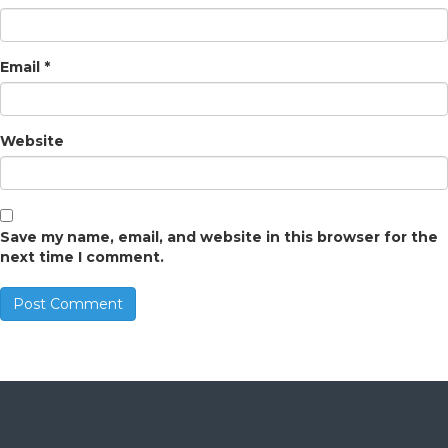
Email
*
Website
Save my name, email, and website in this browser for the
next time I comment.