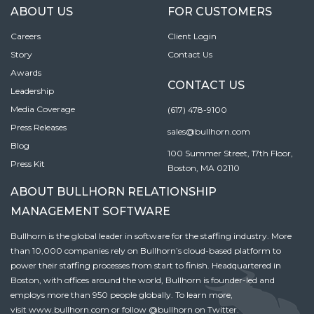
ABOUT US
FOR CUSTOMERS
Careers
Client Login
Story
Contact Us
Awards
CONTACT US
Leadership
Media Coverage
(617) 478-9100
Press Releases
sales@bullhorn.com
Blog
100 Summer Street, 17th Floor,
Press Kit
Boston, MA 02110
ABOUT BULLHORN RELATIONSHIP
MANAGEMENT SOFTWARE
Bullhorn is the global leader in software for the staffing industry. More
than 10,000 companies rely on Bullhorn’s cloud-based platform to
power their staffing processes from start to finish. Headquartered in
Boston, with offices around the world, Bullhorn is founder-led and
employs more than 950 people globally. To learn more,
visit
www.bullhorn.com
or follow
@bullhorn
on Twitter.