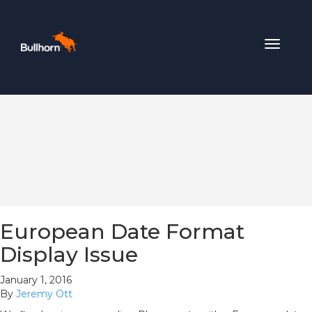
Toggle
navigat
European Date Format
Display Issue
January 1, 2016
By
Jeremy Ott