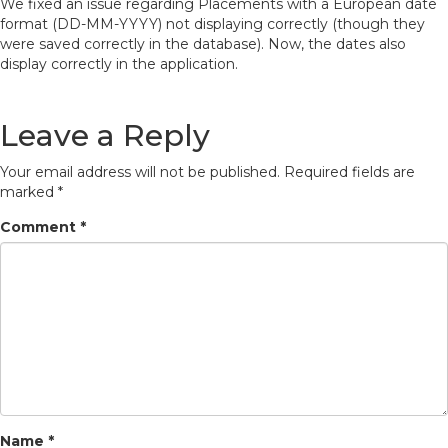
We fixed an issue regarding Placements with a European date
format (DD-MM-YYYY) not displaying correctly (though they
were saved correctly in the database). Now, the dates also
display correctly in the application.
Leave a Reply
Your email address will not be published.
Required fields are
marked
*
Comment
*
Name
*