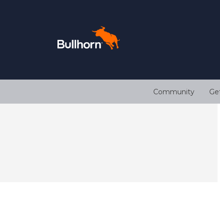
Community
Ge