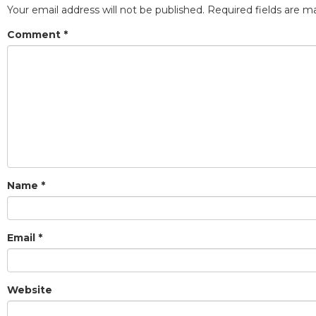
Your email address will not be published.
Required fields are 
Comment
*
Name
*
Email
*
Website