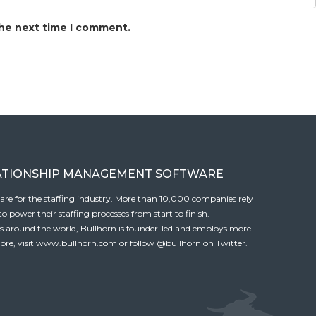
the next time I comment.
ATIONSHIP MANAGEMENT SOFTWARE
tware for the staffing industry. More than 10,000 companies rely
 power their staffing processes from start to finish.
es around the world, Bullhorn is founder-led and employs more
ore, visit
www.bullhorn.com
or follow
@bullhorn
on Twitter.