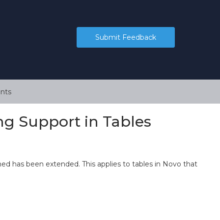
Submit Feedback
nts
ng Support in Tables
rmed has been extended. This applies to tables in Novo that