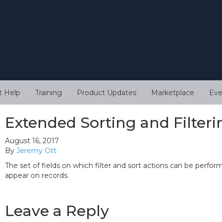
t Help
Training
Product Updates
Marketplace
Eve
Extended Sorting and Filteri
August 16, 2017
By
Jeremy Ott
The set of fields on which filter and sort actions can be perfo
appear on records.
Leave a Reply