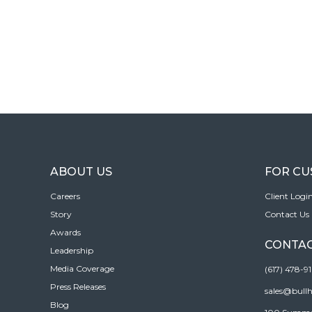
ABOUT US
FOR C
Careers
Client Logi
Story
Contact Us
Awards
CONTAC
Leadership
Media Coverage
(617) 478-9
Press Releases
sales@bull
Blog