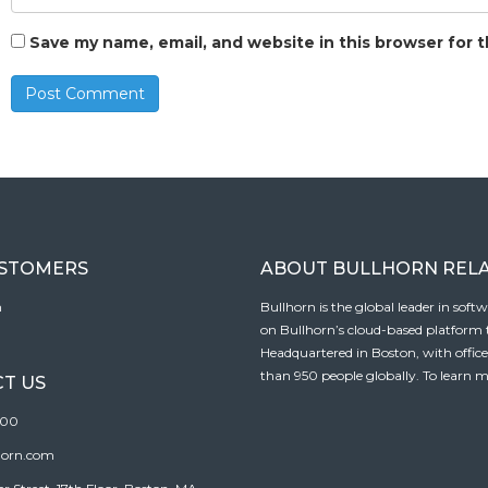
Save my name, email, and website in this browser for 
USTOMERS
ABOUT BULLHORN REL
n
Bullhorn is the global leader in sof
on Bullhorn’s cloud-based platform to
Headquartered in Boston, with offic
than 950 people globally. To learn m
T US
100
horn.com