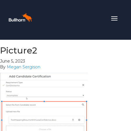
Toggle
navigat
Picture2
June 5, 2023
By
Megan Sergison