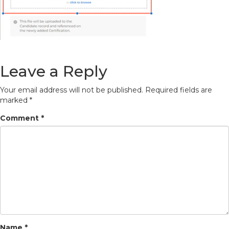
Leave a Reply
Your email address will not be published.
Required fields are
marked
*
Comment
*
Name
*