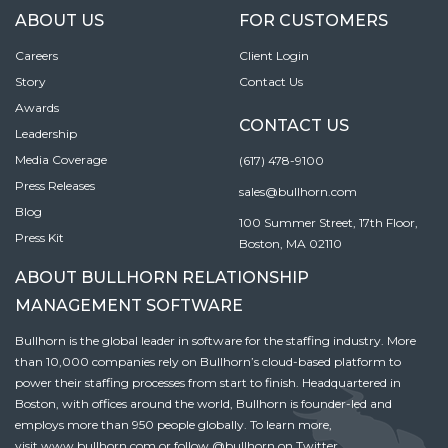
ABOUT US
FOR CUSTOMERS
Careers
Client Login
Story
Contact Us
Awards
CONTACT US
Leadership
Media Coverage
(617) 478-9100
Press Releases
sales@bullhorn.com
Blog
100 Summer Street, 17th Floor,
Press Kit
Boston, MA 02110
ABOUT BULLHORN RELATIONSHIP
MANAGEMENT SOFTWARE
Bullhorn is the global leader in software for the staffing industry. More
than 10,000 companies rely on Bullhorn’s cloud-based platform to
power their staffing processes from start to finish. Headquartered in
Boston, with offices around the world, Bullhorn is founder-led and
employs more than 950 people globally. To learn more,
visit
www.bullhorn.com
or follow
@bullhorn
on Twitter.