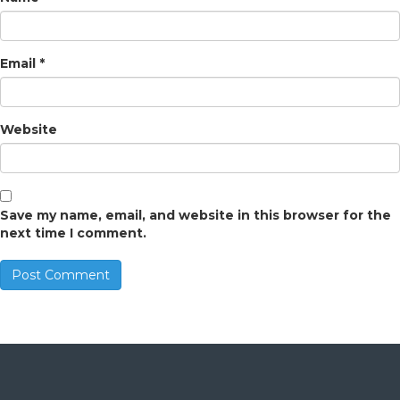
Email
*
Website
Save my name, email, and website in this browser for the
next time I comment.