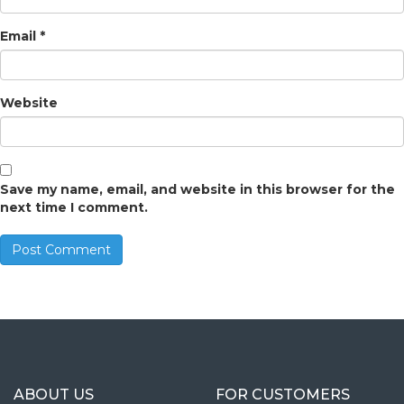
Email
*
Website
Save my name, email, and website in this browser for the
next time I comment.
ABOUT US
FOR CUSTOMERS