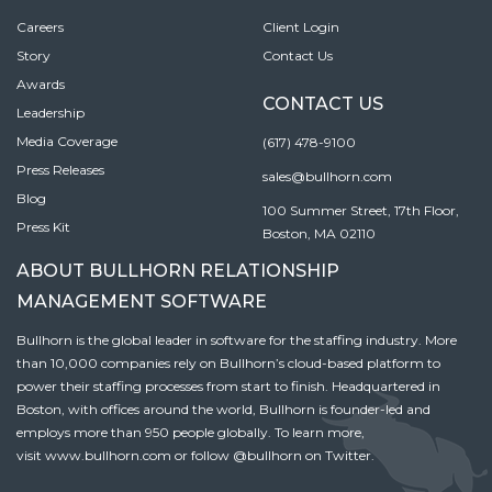
Careers
Client Login
Story
Contact Us
Awards
CONTACT US
Leadership
Media Coverage
(617) 478-9100
Press Releases
sales@bullhorn.com
Blog
100 Summer Street, 17th Floor,
Press Kit
Boston, MA 02110
ABOUT BULLHORN RELATIONSHIP
MANAGEMENT SOFTWARE
Bullhorn is the global leader in software for the staffing industry. More
than 10,000 companies rely on Bullhorn’s cloud-based platform to
power their staffing processes from start to finish. Headquartered in
Boston, with offices around the world, Bullhorn is founder-led and
employs more than 950 people globally. To learn more,
visit
www.bullhorn.com
or follow
@bullhorn
on Twitter.