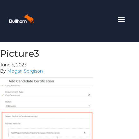
Toggle
navigat
Picture3
June 5, 2023
By
Megan Sergison