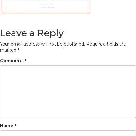
Leave a Reply
Your email address will not be published.
Required fields are
marked
*
Comment
*
Name
*