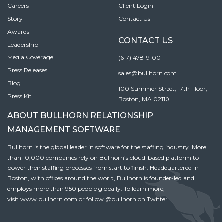
Careers
Client Login
Story
Contact Us
Awards
CONTACT US
Leadership
Media Coverage
(617) 478-9100
Press Releases
sales@bullhorn.com
Blog
100 Summer Street, 17th Floor,
Press Kit
Boston, MA 02110
ABOUT BULLHORN RELATIONSHIP
MANAGEMENT SOFTWARE
Bullhorn is the global leader in software for the staffing industry. More
than 10,000 companies rely on Bullhorn’s cloud-based platform to
power their staffing processes from start to finish. Headquartered in
Boston, with offices around the world, Bullhorn is founder-led and
employs more than 950 people globally. To learn more,
visit
www.bullhorn.com
or follow
@bullhorn
on Twitter.