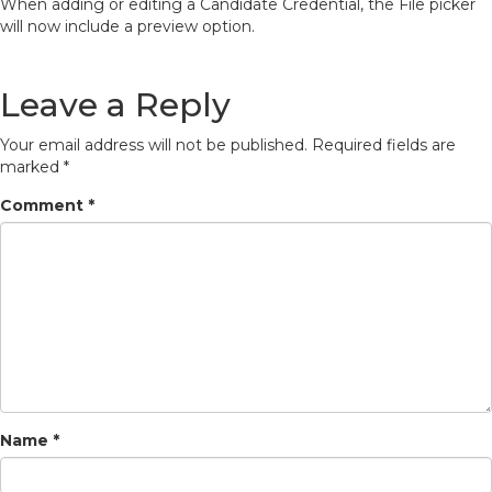
When adding or editing a Candidate Credential, the File picker
will now include a preview option.
Leave a Reply
Your email address will not be published.
Required fields are
marked
*
Comment
*
Name
*