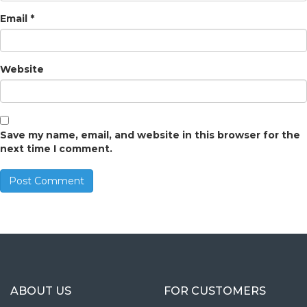
Email
*
Website
Save my name, email, and website in this browser for the
next time I comment.
ABOUT US
FOR CUSTOMERS