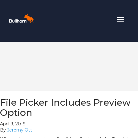
Toggle
navigat
File Picker Includes Preview
Option
April 9, 2019
By
Jeremy Ott