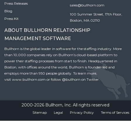
Press Releases
sales@bullhorn.com
Blog
100 Summer Street, 17th Floor,
Press Kit
Boston, MA 02110
ABOUT BULLHORN RELATIONSHIP
MANAGEMENT SOFTWARE
Bullhorn is the global leader in software for the staffing industry. More
than 10,000 companies rely on Bullhorn’s cloud-based platform to
power their staffing processes from start to finish. Headquartered in
Boston, with offices around the world, Bullhorn is founder-led and
employs more than 950 people globally. To learn more,
visit
www.bullhorn.com
or follow
@bullhorn
on Twitter.
2000-2026 Bullhorn, Inc. All rights reserved
Sitemap
Legal
Privacy Policy
Terms of Services