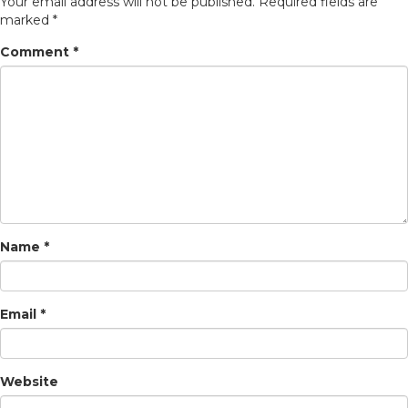
Your email address will not be published.
Required fields are
marked
*
Comment
*
Name
*
Email
*
Website