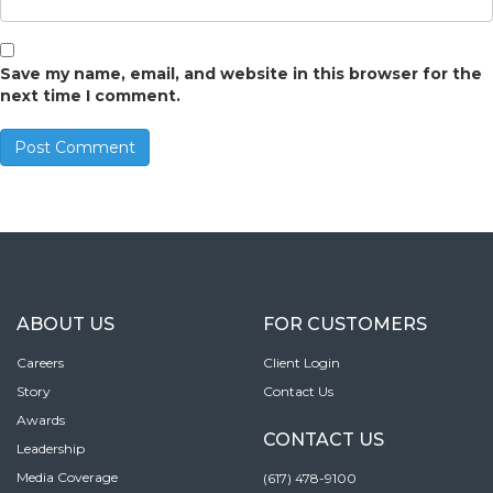
Save my name, email, and website in this browser for the
next time I comment.
ABOUT US
FOR CUSTOMERS
Careers
Client Login
Story
Contact Us
Awards
CONTACT US
Leadership
Media Coverage
(617) 478-9100