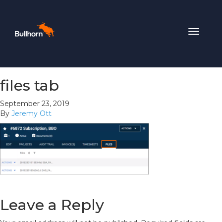
Toggle
navigat
files tab
September 23, 2019
By
Jeremy Ott
Leave a Reply