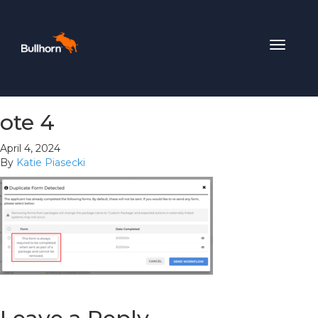
Toggle
navigat
ote 4
April 4, 2024
By
Katie Piasecki