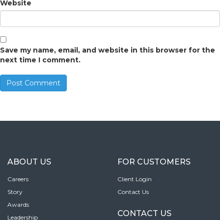
Website
Save my name, email, and website in this browser for the
next time I comment.
ABOUT US
FOR CUSTOMERS
Careers
Client Login
Story
Contact Us
Awards
CONTACT US
Leadership