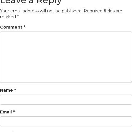
Leave a Reply
Your email address will not be published.
Required fields are
marked
*
Comment
*
Name
*
Email
*