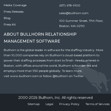
Media Coverage
(617) 478-9100
Press Releases
sales@bullhorn.com
Blog
100 Summer Street, 17th Floor,
Press Kit
Boston, MA 02110
ABOUT BULLHORN RELATIONSHIP
MANAGEMENT SOFTWARE
Bullhorn is the global leader in software for the staffing industry. More
than 10,000 companies rely on Bullhorn’s cloud-based platform to
power their staffing processes from start to finish. Headquartered in
Boston, with offices around the world, Bullhorn is founder-led and
employs more than 950 people globally. To learn more,
visit
www.bullhorn.com
or follow
@bullhorn
on Twitter.
2000-2026 Bullhorn, Inc. All rights reserved
Sitemap
Legal
Privacy Policy
Terms of Services